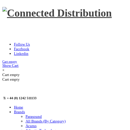
Follow Us
Facebook
Linkedin
Cart empty
Show Cart
×
Cart empty
Cart empty
T: + 44 (0) 1242 511133
Home
Brands
Parasound
All Brands (By Category)
Acurus