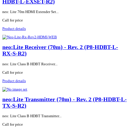
HDBT-L-EXSET-R2)
neo: Lite 70m HDMI Extender Set...
Call for price
Product details
neo:Lite Receiver (70m) - Rev. 2 (P8-HDBT-L-
RX-S-R2)
neo: Lite Class B HDBT Receiver...
Call for price
Product details
neo:Lite Transmitter (70m) - Rev. 2 (P8-HDBT-L-
TX-S-R2)
neo: Lite Class B HDBT Transmitter...
Call for price