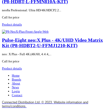
(P8-HDBT-L-FFMN810A-KIT)
neo8a Professional: Ultra HD/4K/HDCP2.2...
Call for price
Product details
Pulse-Eight neo:X Plus - 4K/UHD Video Matrix
Kit (P8-HDBT2-U-FFMJ1210-KIT)
neo: X Plus - Full 4K (4K/60, 4:4:4,...
Call for price
Product details
Home
Brands
About
News
Login
Contact
Connected Distribution Ltd. © 2023. Website information and
terms/conditions.