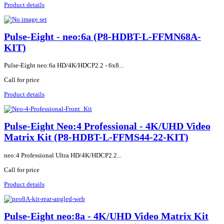
Product details
Pulse-Eight - neo:6a (P8-HDBT-L-FFMN68A-
KIT)
Pulse-Eight neo:6a HD/4K/HDCP2.2 - 6x8...
Call for price
Product details
Pulse-Eight Neo:4 Professional - 4K/UHD Video
Matrix Kit (P8-HDBT-L-FFMS44-22-KIT)
neo:4 Professional Ultra HD/4K/HDCP2.2...
Call for price
Product details
Pulse-Eight neo:8a - 4K/UHD Video Matrix Kit