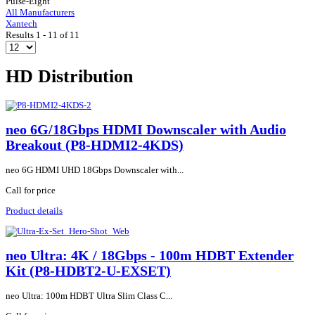
Pulse-Eight
All Manufacturers
Xantech
Results 1 - 11 of 11
HD Distribution
neo 6G/18Gbps HDMI Downscaler with Audio
Breakout (P8-HDMI2-4KDS)
neo 6G HDMI UHD 18Gbps Downscaler with...
Call for price
Product details
neo Ultra: 4K / 18Gbps - 100m HDBT Extender
Kit (P8-HDBT2-U-EXSET)
neo Ultra: 100m HDBT Ultra Slim Class C...