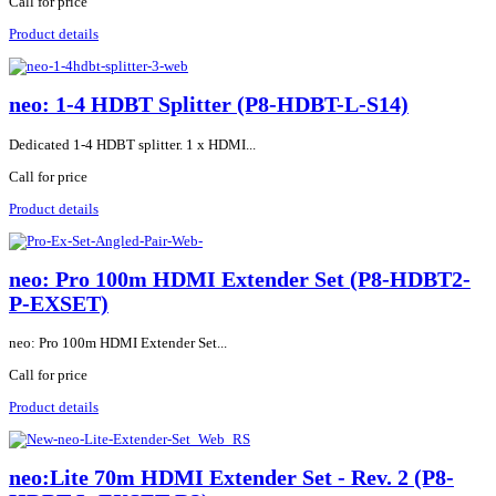
Call for price
Product details
neo: 1-4 HDBT Splitter (P8-HDBT-L-S14)
Dedicated 1-4 HDBT splitter. 1 x HDMI...
Call for price
Product details
neo: Pro 100m HDMI Extender Set (P8-HDBT2-
P-EXSET)
neo: Pro 100m HDMI Extender Set...
Call for price
Product details
neo:Lite 70m HDMI Extender Set - Rev. 2 (P8-