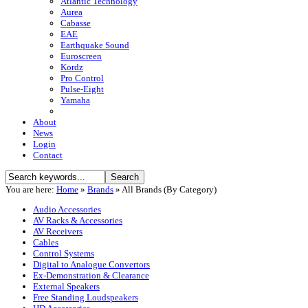
Atlantic Technology
Aurea
Cabasse
EAE
Earthquake Sound
Euroscreen
Kordz
Pro Control
Pulse-Eight
Yamaha
About
News
Login
Contact
You are here:
Home
»
Brands
»
All Brands (By Category)
Audio Accessories
AV Racks & Accessories
AV Receivers
Cables
Control Systems
Digital to Analogue Convertors
Ex-Demonstration & Clearance
External Speakers
Free Standing Loudspeakers