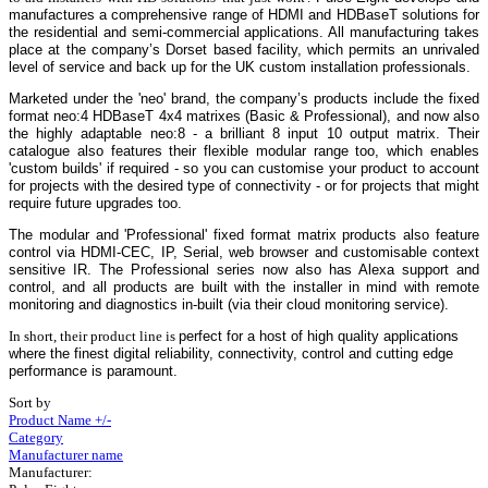
manufactures a comprehensive range of HDMI and HDBaseT solutions for
the residential and semi-commercial applications. All manufacturing takes
place at the company’s Dorset based facility, which permits an unrivaled
level of service and back up for the UK custom installation professionals.
Marketed under the 'neo' brand, the company’s products include the fixed
format neo:4 HDBaseT 4x4 matrixes (Basic & Professional), and now also
the highly adaptable
neo:8
- a brilliant 8 input 10 output matrix.
Their
catalogue also features their flexible modular range too, which enables
'custom builds' if required - so you can customise your product to account
for projects with the desired type of connectivity - or for projects that might
require future upgrades too.
The modular and 'Professional' fixed format matrix products also feature
control via HDMI-CEC, IP, Serial, web browser and customisable context
sensitive IR. The Professional series now also has Alexa support and
control, and all products are built with the installer in mind with remote
monitoring and diagnostics in-built (via their cloud monitoring service).
In short, their product line is
perfect for a host of high quality applications
where the finest digital reliability, connectivity, control and cutting edge
performance is paramount.
Sort by
Product Name +/-
Category
Manufacturer name
Manufacturer: