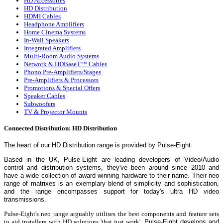
HD Accessories
HD Distribution
HDMI Cables
Headphone Amplifiers
Home Cinema Systems
In-Wall Speakers
Integrated Amplifiers
Multi-Room Audio Systems
Network & HDBaseT™ Cables
Phono Pre-Amplifiers/Stages
Pre-Amplifiers & Processors
Promotions & Special Offers
Speaker Cables
Subwoofers
TV & Projector Mounts
Connected Distribution: HD Distribution
The heart of our HD Distribution range is provided by
Pulse-Eight.
Based in the UK, Pulse-Eight are leading developers of Video/Audio
control and distribution systems, they've been around since 2010 and
have a wide collection of award winning hardware to their name.
Their neo
range of matrixes is an exemplary blend of simplicity and sophistication,
and the range encompasses support for today's ultra HD video
transmissions.
Pulse-Eight's neo range arguably utilises the best components and feature sets
to aid installers with HD solutions 'that just work'.
Pulse-Eight develops and