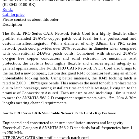
(K23045-0100-BK)
Kordz
Call for price
Please contact us about this order
Description
The Kordz PRO Series CAT6 Network Patch Cord is a highly flexible, slim-
profile, stranded 28AWG copper patch cord ideal for the professional and
custom installer/integrator. With a diameter of only 3.9mm, the PRO series
network patch cord provides over 30% reduction in diameter when compared
with conventional 24AWG patch cords. Combined with stranded 28AWG
oxygen free copper conductors and solid extrusion for maximum twist
protection, the cable is both highly flexible and ensures signal integrity in
general applications. The Kordz PRO CAT6 Network Patch Cord also brings to
the market a new compact, custom designed RJ45 connector featuring an almost
unbreakable locking latch. Using better materials, the RJ45 locking latch is
rated to 2,000+ 180ºdegree bends. This removes the need for cable replacements
due to latch breakage, saving installers time and cable wastage, living up to the
promise of Connectivity.Assured. Each unit up to and including 10m is tested
to meet the ANSI/TIA-568.2-D component requirements, with 15m, 20m & 30m
lengths meeting channel requirements.
Kordz- PRO Series CAT6 Slim Profile Network Patch Cord - Key Features:
Engineered and constructed to ensure installation success and longevity
Exceeds all Category 6 ANSI/TIA 568.2-D standards for all frequencies from 1
to 250 MHz
UTP 28AWG CAT6 slim-profile network patch cord