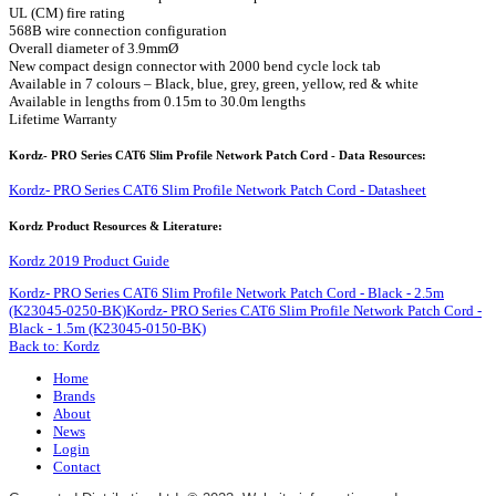
UL (CM) fire rating
568B wire connection configuration
Overall diameter of 3.9mmØ
New compact design connector with 2000 bend cycle lock tab
Available in 7 colours – Black, blue, grey, green, yellow, red & white
Available in lengths from 0.15m to 30.0m lengths
Lifetime Warranty
Kordz- PRO Series CAT6 Slim Profile Network Patch Cord - Data Resources:
Kordz- PRO Series CAT6 Slim Profile Network Patch Cord - Datasheet
Kordz Product Resources & Literature:
Kordz 2019 Product Guide
Kordz- PRO Series CAT6 Slim Profile Network Patch Cord - Black - 2.5m
(K23045-0250-BK)
Kordz- PRO Series CAT6 Slim Profile Network Patch Cord -
Black - 1.5m (K23045-0150-BK)
Back to: Kordz
Home
Brands
About
News
Login
Contact