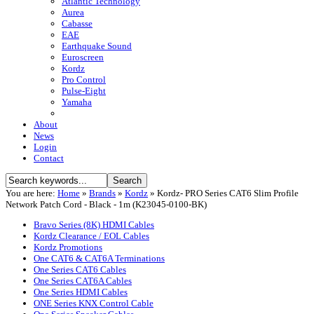
Atlantic Technology
Aurea
Cabasse
EAE
Earthquake Sound
Euroscreen
Kordz
Pro Control
Pulse-Eight
Yamaha
About
News
Login
Contact
You are here:
Home
»
Brands
»
Kordz
»
Kordz- PRO Series CAT6 Slim Profile
Network Patch Cord - Black - 1m (K23045-0100-BK)
Bravo Series (8K) HDMI Cables
Kordz Clearance / EOL Cables
Kordz Promotions
One CAT6 & CAT6A Terminations
One Series CAT6 Cables
One Series CAT6A Cables
One Series HDMI Cables
ONE Series KNX Control Cable