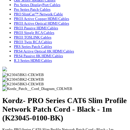
One Series Speaker Cables
Pro Series DisplayPort Cables
Pro Series Patch Cables
PRO SlimCat™ Network Cable
PRO3 Active Copper HDMI Cables
PRO3 Active Optical HDMI Cables
PRO3 Passive HDMI Cables
PRO3 Single RCA Cables
PRO3 TOSLINK Cables
PRO3 Twin RCA Cables
PRS Series Patch Cables
PRS4 Active Optical 8K HDMI Cables
PRS4 Passive 8K HDMI Cables
R.3 Series HDMI Cables
Kordz- PRO Series CAT6 Slim Profile
Network Patch Cord - Black - 1m
(K23045-0100-BK)
Kordz- PRO Series CAT6 Slim Profile Network Patch Cord - Black - 1m