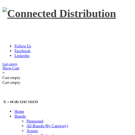
Follow Us
Facebook
Linkedin
Cart empty
Show Cart
×
Cart empty
Cart empty
T: + 44 (0) 1242 511133
Home
Brands
Parasound
All Brands (By Category)
Acurus