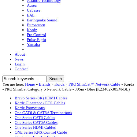
Atlantic Technology
Aurea
Cabasse
EAE
Earthquake Sound
Euroscreen
Kordz
Pro Control
Pulse-Eight
Yamaha
About
News
Login
Contact
You are here:
Home
»
Brands
»
Kordz
»
PRO SlimCat™ Network Cable
»
Kordz
- PRO SlimCat Category 6 Network Cable - 305m - Blue (K23402-305M-BL)
Bravo Series (8K) HDMI Cables
Kordz Clearance / EOL Cables
Kordz Promotions
One CAT6 & CAT6A Terminations
One Series CAT6 Cables
One Series CAT6A Cables
One Series HDMI Cables
ONE Series KNX Control Cable