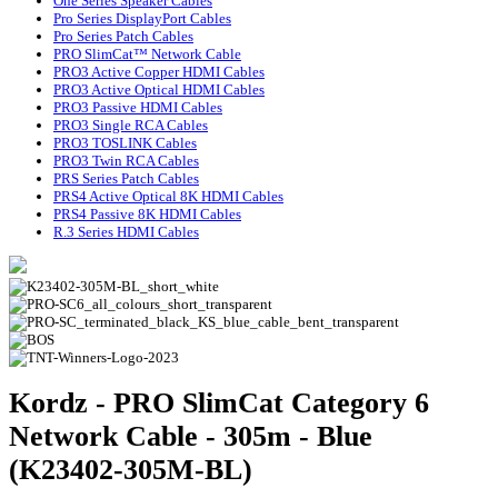
One Series Speaker Cables
Pro Series DisplayPort Cables
Pro Series Patch Cables
PRO SlimCat™ Network Cable
PRO3 Active Copper HDMI Cables
PRO3 Active Optical HDMI Cables
PRO3 Passive HDMI Cables
PRO3 Single RCA Cables
PRO3 TOSLINK Cables
PRO3 Twin RCA Cables
PRS Series Patch Cables
PRS4 Active Optical 8K HDMI Cables
PRS4 Passive 8K HDMI Cables
R.3 Series HDMI Cables
Kordz - PRO SlimCat Category 6
Network Cable - 305m - Blue
(K23402-305M-BL)