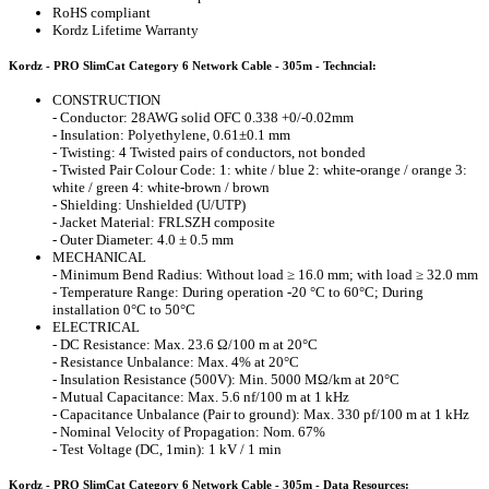
RoHS compliant
Kordz Lifetime Warranty
Kordz - PRO SlimCat Category 6 Network Cable - 305m - Techncial:
CONSTRUCTION
- Conductor: 28AWG solid OFC 0.338 +0/-0.02mm
- Insulation: Polyethylene, 0.61±0.1 mm
- Twisting: 4 Twisted pairs of conductors, not bonded
- Twisted Pair Colour Code: 1: white / blue 2: white-orange / orange 3:
white / green 4: white-brown / brown
- Shielding: Unshielded (U/UTP)
- Jacket Material: FRLSZH composite
- Outer Diameter: 4.0 ± 0.5 mm
MECHANICAL
- Minimum Bend Radius: Without load ≥ 16.0 mm; with load ≥ 32.0 mm
- Temperature Range: During operation -20 °C to 60°C; During
installation 0°C to 50°C
ELECTRICAL
- DC Resistance: Max. 23.6 Ω/100 m at 20°C
- Resistance Unbalance: Max. 4% at 20°C
- Insulation Resistance (500V): Min. 5000 MΩ/km at 20°C
- Mutual Capacitance: Max. 5.6 nf/100 m at 1 kHz
- Capacitance Unbalance (Pair to ground): Max. 330 pf/100 m at 1 kHz
- Nominal Velocity of Propagation: Nom. 67%
- Test Voltage (DC, 1min): 1 kV / 1 min
Kordz - PRO SlimCat Category 6 Network Cable - 305m - Data Resources: