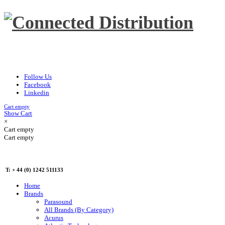
Follow Us
Facebook
Linkedin
Cart empty
Show Cart
×
Cart empty
Cart empty
T: + 44 (0) 1242 511133
Home
Brands
Parasound
All Brands (By Category)
Acurus