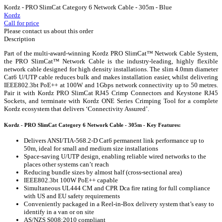
Kordz - PRO SlimCat Category 6 Network Cable - 305m - Blue
Kordz
Call for price
Please contact us about this order
Description
Part of the multi-award-winning Kordz PRO SlimCat™ Network Cable System,
the PRO SlimCat™ Network Cable is the industry-leading, highly flexible
network cable designed for high density installations. The slim 4.0mm diameter
Cat6 U/UTP cable reduces bulk and makes installation easier, whilst delivering
IEEE802.3bt PoE++ at 100W and 1Gbps network connectivity up to 50 metres.
Pair it with Kordz PRO SlimCat RJ45 Crimp Connectors and Keystone RJ45
Sockets, and terminate with Kordz ONE Series Crimping Tool for a complete
Kordz ecosystem that delivers ‘Connectivity Assured’.
Kordz - PRO SlimCat Category 6 Network Cable - 305m - Key Features:
Delivers ANSI/TIA-568.2-D Cat6 permanent link performance up to
50m, ideal for small and medium size installations
Space-saving U/UTP design, enabling reliable wired networks to the
places other systems can’t reach
Reducing bundle sizes by almost half (cross-sectional area)
IEEE802.3bt 100W PoE++ capable
Simultaneous UL444 CM and CPR Dca fire rating for full compliance
with US and EU safety requirements
Conveniently packaged in a Reel-in-Box delivery system that’s easy to
identify in a van or on site
AS/NZS S008:2010 compliant