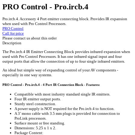
PRO Control - Pro.ircb.4
Pro.ircb.4. Accessory 4 Port emitter connecting block. Provides IR expansion
when used with Pro Control Processors.
PRO Control
Call for price
Please contact us about this order
Description
The Pro.ircb.4 IR Emitter Connecting Block provides infrared expansion when
used with Pro Control Processors. It has one infrared signal input and four
output ports that allow the connection of up to four single infrared emitters.
An ideal but simple way of expanding control of your AV components -
especially in one way systems.
PRO Control - Pro.ircb.4 - 4 Port IR Connection Block - Features:
Compatible with most industry standard single IR emitters.
Four IR emitter output ports.
Sturdy steel construction.
A power supply is NOT required for the Pro.ircb.4 to function.
A 3’ mono cable with 3.5 mm plugs is provided for connection to
ProLink processors.
Surface mount or free standing.
Dimensions: 5.25 x 1 x 2.
Package Content: