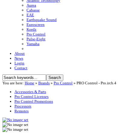
Atlantic Technology
Aurea
Cabasse
EAE
Earthquake Sound
Euroscreen
Kordz
Pro Control
Pulse-Eight
Yamaha
About
News
Login
Contact
You are here:
Home
»
Brands
»
Pro Control
»
PRO Control - Pro.ircb.4
Accessories & Parts
Pro Control Licenses
Pro Control Promotions
Processors
Remotes