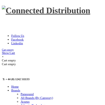
Follow Us
Facebook
Linkedin
Cart empty
Show Cart
×
Cart empty
Cart empty
T: + 44 (0) 1242 511133
Home
Brands
Parasound
All Brands (By Category)
Acurus