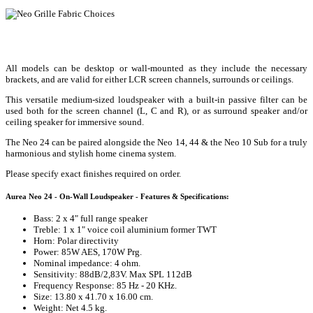
All models can be desktop or wall-mounted as they include the necessary
brackets, and are valid for either LCR screen channels, surrounds or ceilings.
This versatile medium-sized loudspeaker with a built-in passive filter can be
used both for the screen channel (L, C and R), or as surround speaker and/or
ceiling speaker for immersive sound.
The Neo 24 can be paired alongside the Neo 14, 44 & the Neo 10 Sub for a truly
harmonious and stylish home cinema system.
Please specify exact finishes required on order.
Aurea Neo 24 - On-Wall Loudspeaker - Features & Specifications:
Bass: 2 x 4" full range speaker
Treble: 1 x 1" voice coil aluminium former TWT
Horn: Polar directivity
Power: 85W AES, 170W Prg.
Nominal impedance: 4 ohm.
Sensitivity: 88dB/2,83V. Max SPL 112dB
Frequency Response: 85 Hz - 20 KHz.
Size: 13.80 x 41.70 x 16.00 cm.
Weight: Net 4.5 kg.