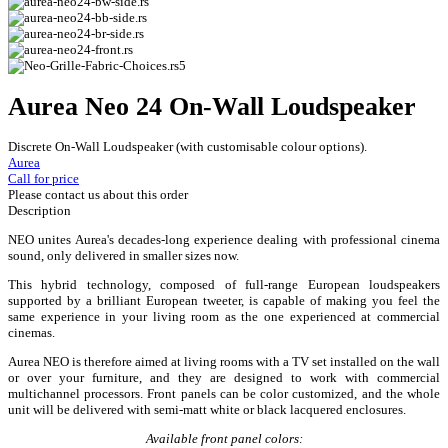
Aurea Neo 24 On-Wall Loudspeaker
Discrete On-Wall Loudspeaker (with customisable colour options).
Aurea
Call for price
Please contact us about this order
Description
NEO unites Aurea's decades-long experience dealing with professional cinema
sound, only delivered in smaller sizes now.
This hybrid technology, composed of full-range European loudspeakers
supported by a brilliant European tweeter, is capable of making you feel the
same experience in your living room as the one experienced at commercial
cinemas.
Aurea NEO is therefore aimed at living rooms with a TV set installed on the wall
or over your furniture, and they are designed to work with commercial
multichannel processors. Front panels can be color customized, and the whole
unit will be delivered with semi-matt white or black lacquered enclosures.
Available front panel colors: