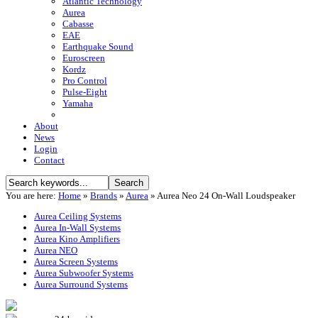
Atlantic Technology
Aurea
Cabasse
EAE
Earthquake Sound
Euroscreen
Kordz
Pro Control
Pulse-Eight
Yamaha
About
News
Login
Contact
You are here:
Home
»
Brands
»
Aurea
»
Aurea Neo 24 On-Wall Loudspeaker
Aurea Ceiling Systems
Aurea In-Wall Systems
Aurea Kino Amplifiers
Aurea NEO
Aurea Screen Systems
Aurea Subwoofer Systems
Aurea Surround Systems