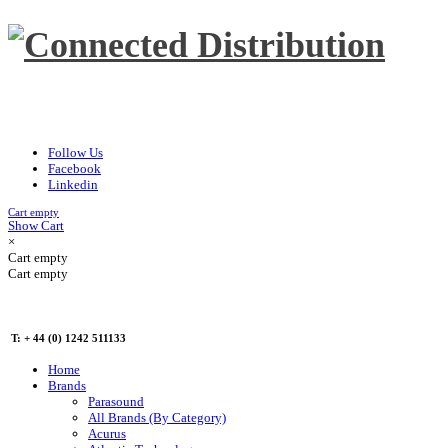
Follow Us
Facebook
Linkedin
Cart empty
Show Cart
×
Cart empty
Cart empty
T: + 44 (0) 1242 511133
Home
Brands
Parasound
All Brands (By Category)
Acurus