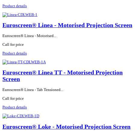
Product details
Euroscreen® Linea - Motorised Projection Screen
Euroscreen® Linea - Motorised...
Call for price
Product details
Euroscreen® Linea TT - Motorised Projection
Screen
Euroscreen® Linea - Tab Tensioned...
Call for price
Product details
Euroscreen® Loke - Motorised Projection Screen