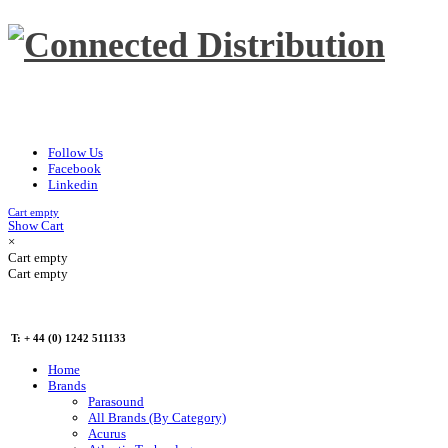
Follow Us
Facebook
Linkedin
Cart empty
Show Cart
×
Cart empty
Cart empty
T: + 44 (0) 1242 511133
Home
Brands
Parasound
All Brands (By Category)
Acurus