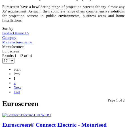
Euroscreen have a bewildering range of projection screens for any almost any
AV requirement. As such, their complete range offers comprehensive solutions
for projection screens in public environments, business areas and home
installations.
Sort by
Product Name +/-
Category
Manufacturer name
Manufacturer:
Euroscreen
Results 1 - 12 of 14
Start
Prev
1
2
Next
End
Page 1 of 2
Euroscreen
Euroscreen® Connect Electric - Motorised