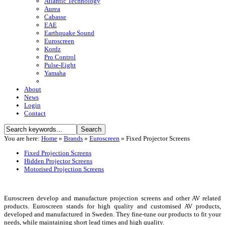
Atlantic Technology
Aurea
Cabasse
EAE
Earthquake Sound
Euroscreen
Kordz
Pro Control
Pulse-Eight
Yamaha
About
News
Login
Contact
You are here:
Home
»
Brands
»
Euroscreen
»
Fixed Projector Screens
Fixed Projection Screens
Hidden Projector Screens
Motorised Projection Screens
Euroscreen develop and manufacture projection screens and other AV related
products. Euroscreen stands for high quality and customised AV products,
developed and manufactured in Sweden. They fine-tune our products to fit your
needs, while maintaining short lead times and high quality.