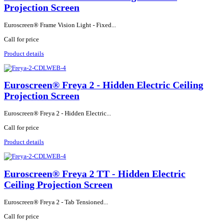
Projection Screen
Euroscreen® Frame Vision Light - Fixed...
Call for price
Product details
Euroscreen® Freya 2 - Hidden Electric Ceiling
Projection Screen
Euroscreen® Freya 2 - Hidden Electric...
Call for price
Product details
Euroscreen® Freya 2 TT - Hidden Electric
Ceiling Projection Screen
Euroscreen® Freya 2 - Tab Tensioned...
Call for price