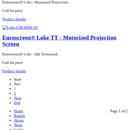
Euroscreen® Loke - Motorised Projection...
Call for price
Product details
Euroscreen® Loke TT - Motorised Projection
Screen
Euroscreen® Loke - Tab Tensioned...
Call for price
Product details
Start
Prev
1
2
Next
End
Home
Page 1 of 2
Brands
About
News
Login