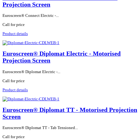
Projection Screen
Euroscreen® Connect Electric -...
Call for price
Product details
Euroscreen® Diplomat Electric - Motorised
Projection Screen
Euroscreen® Diplomat Electric -...
Call for price
Product details
Euroscreen® Diplomat TT - Motorised Projection
Screen
Euroscreen® Diplomat TT - Tab Tensioned...
Call for price