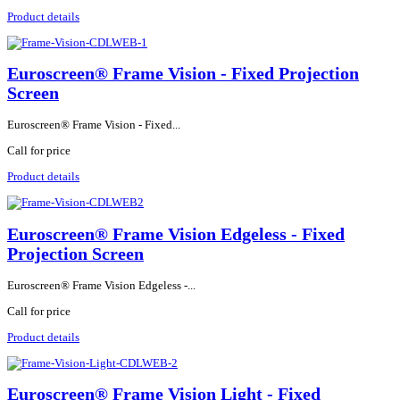
Product details
Euroscreen® Frame Vision - Fixed Projection
Screen
Euroscreen® Frame Vision - Fixed...
Call for price
Product details
Euroscreen® Frame Vision Edgeless - Fixed
Projection Screen
Euroscreen® Frame Vision Edgeless -...
Call for price
Product details
Euroscreen® Frame Vision Light - Fixed