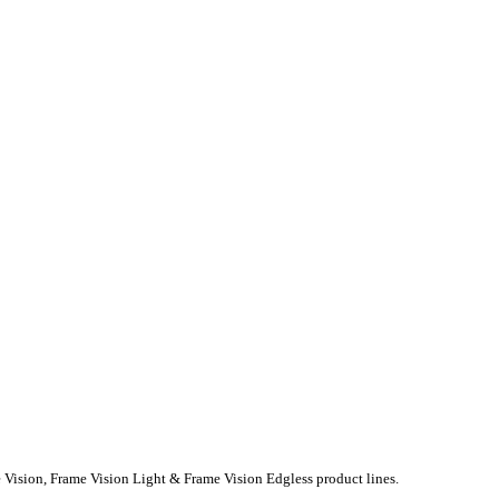
e Vision, Frame Vision Light & Frame Vision Edgless product lines.