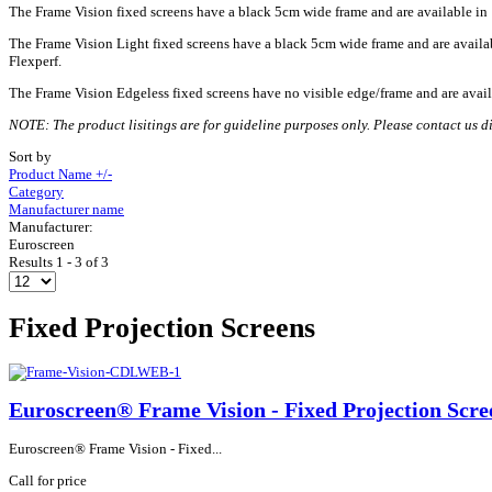
The Frame Vision fixed screens have a black 5cm wide frame and are available in 1.
The Frame Vision Light fixed screens have a black 5cm wide frame and are available
Flexperf.
The Frame Vision Edgeless fixed screens have no visible edge/frame and are availa
NOTE: The product lisitings are for guideline purposes only. Please contact us dir
Sort by
Product Name +/-
Category
Manufacturer name
Manufacturer:
Euroscreen
Results 1 - 3 of 3
Fixed Projection Screens
Euroscreen® Frame Vision - Fixed Projection Scre
Euroscreen® Frame Vision - Fixed...
Call for price