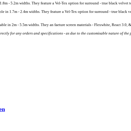
8m - 5.2m widths. They feature a Vel-Tex option for surround - true black velvet tex
 in 1.7m - 2.4m widths. They feature a Vel-Tex option for surround - true black vel
ble in 2m - 5.5m widths. They an faeture screen materials - Flexwhite, React 3.0, &
ectly for any orders and specifications - as due to the customisable nature of the p
en