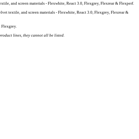
tile, and screen materials - Flexwhite, React 3.0, Flexgrey, Flexrear & Flexperf.
vet textile, and screen materials - Flexwhite, React 3.0, Flexgrey, Flexrear &
 Flexgrey.
roduct lines, they cannot all be listed.