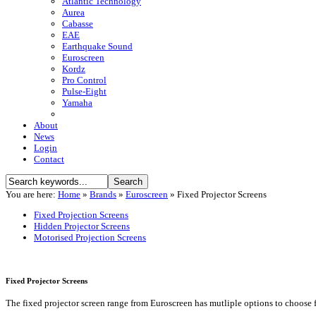
Atlantic Technology
Aurea
Cabasse
EAE
Earthquake Sound
Euroscreen
Kordz
Pro Control
Pulse-Eight
Yamaha
About
News
Login
Contact
You are here:
Home
»
Brands
»
Euroscreen
»
Fixed Projector Screens
Fixed Projection Screens
Hidden Projector Screens
Motorised Projection Screens
Fixed Projector Screens
The fixed projector screen range from Euroscreen has mutliple options to choose 