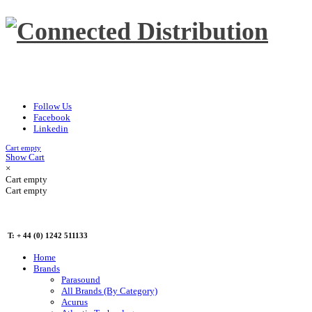
Follow Us
Facebook
Linkedin
Cart empty
Show Cart
×
Cart empty
Cart empty
T: + 44 (0) 1242 511133
Home
Brands
Parasound
All Brands (By Category)
Acurus