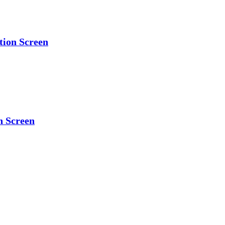
tion Screen
n Screen