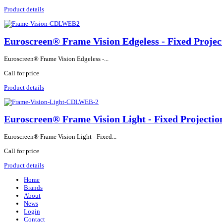
Product details
Euroscreen® Frame Vision Edgeless - Fixed Projec
Euroscreen® Frame Vision Edgeless -...
Call for price
Product details
Euroscreen® Frame Vision Light - Fixed Projectio
Euroscreen® Frame Vision Light - Fixed...
Call for price
Product details
Home
Brands
About
News
Login
Contact