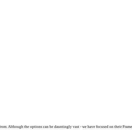
from. Although the options can be dauntingly vast - we have focused on their Fram