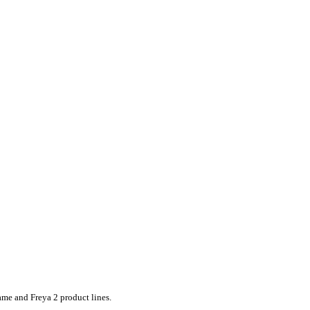
ame and Freya 2 product lines.