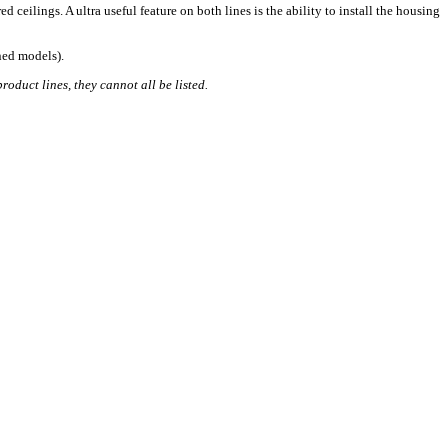
 ceilings. A ultra useful feature on both lines is the ability to install the housing
oned models).
roduct lines, they cannot all be listed.