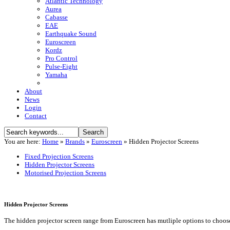
Atlantic Technology
Aurea
Cabasse
EAE
Earthquake Sound
Euroscreen
Kordz
Pro Control
Pulse-Eight
Yamaha
About
News
Login
Contact
You are here:
Home
»
Brands
»
Euroscreen
»
Hidden Projector Screens
Fixed Projection Screens
Hidden Projector Screens
Motorised Projection Screens
Hidden Projector Screens
The hidden projector screen range from Euroscreen has mutliple options to choose