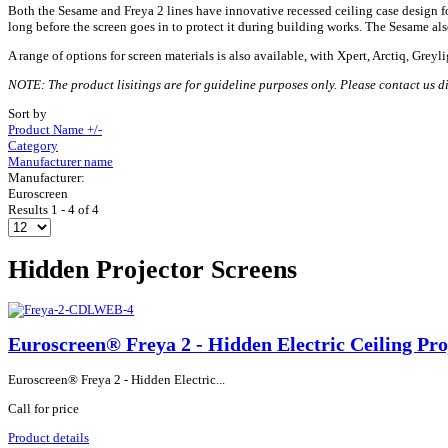
Both the Sesame and Freya 2 lines have innovative recessed ceiling case design for i
long before the screen goes in to protect it during building works. The Sesame als
A range of options for screen materials is also available, with Xpert, Arctiq, Greyl
NOTE: The product lisitings are for guideline purposes only. Please contact us dir
Sort by
Product Name +/-
Category
Manufacturer name
Manufacturer:
Euroscreen
Results 1 - 4 of 4
Hidden Projector Screens
Euroscreen® Freya 2 - Hidden Electric Ceiling Pro
Euroscreen® Freya 2 - Hidden Electric...
Call for price
Product details