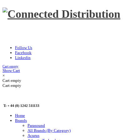
Follow Us
Facebook
Linkedin
Cart empty
Show Cart
×
Cart empty
Cart empty
T: + 44 (0) 1242 511133
Home
Brands
Parasound
All Brands (By Category)
Acurus