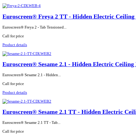
Euroscreen® Freya 2 TT - Hidden Electric Ceiling
Euroscreen® Freya 2 - Tab Tensioned...
Call for price
Product details
Euroscreen® Sesame 2.1 - Hidden Electric Ceiling 
Euroscreen® Sesame 2.1 - Hidden...
Call for price
Product details
Euroscreen® Sesame 2.1 TT - Hidden Electric Ceil
Euroscreen® Sesame 2.1 TT - Tab...
Call for price