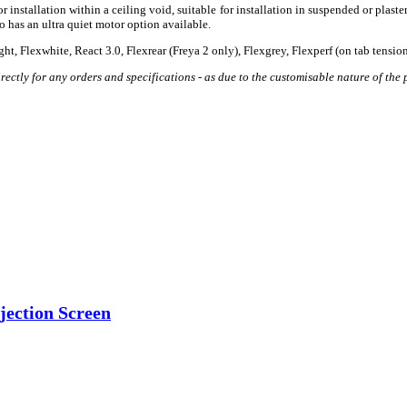
nstallation within a ceiling void, suitable for installation in suspended or plastered
o has an ultra quiet motor option available.
ight, Flexwhite, React 3.0, Flexrear (Freya 2 only), Flexgrey, Flexperf (on tab tensi
ectly for any orders and specifications - as due to the customisable nature of the p
jection Screen