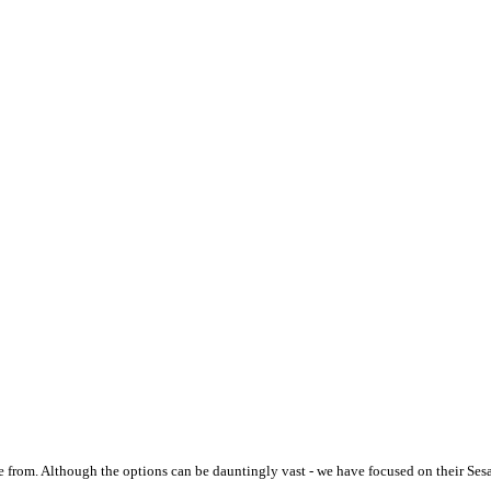
 from. Although the options can be dauntingly vast - we have focused on their Ses