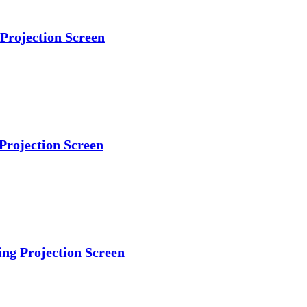
 Projection Screen
Projection Screen
ing Projection Screen