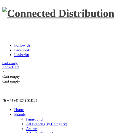
Follow Us
Facebook
Linkedin
Cart empty
Show Cart
×
Cart empty
Cart empty
T: + 44 (0) 1242 511133
Home
Brands
Parasound
All Brands (By Category)
Acurus