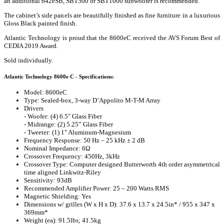
an additional 642eSB, SBT500 or SBT1000 subwoofer is recommended.
The cabinet’s side panels are beautifully finished as fine furniture in a luxurious
Gloss Black painted finish.
Atlantic Technology is proud that the 8600eC received the AVS Forum Best of
CEDIA 2019 Award.
Sold individually.
Atlantic Technology 8600e C - Specifications:
Model: 8600eC
Type: Sealed-box, 3-way D’Appolito M-T-M Array
Drivers
- Woofer: (4) 6.5″ Glass Fiber
- Midrange: (2) 5.25” Glass Fiber
- Tweeter: (1) 1″ Aluminum-Magnesium
Frequency Response: 50 Hz – 25 kHz ± 2 dB
Nominal Impedance: 6Ω
Crossover Frequency: 450Hz, 3kHz
Crossover Type: Computer designed Butterworth 4th order asymmetrical
time aligned Linkwitz-Riley
Sensitivity: 93dB
Recommended Amplifier Power: 25 – 200 Watts RMS
Magnetic Shielding: Yes
Dimensions w/ grilles (W x H x D): 37.6 x 13.7 x 24.5in* / 955 x 347 x
369mm*
Weight (ea): 91.5lbs; 41.5kg