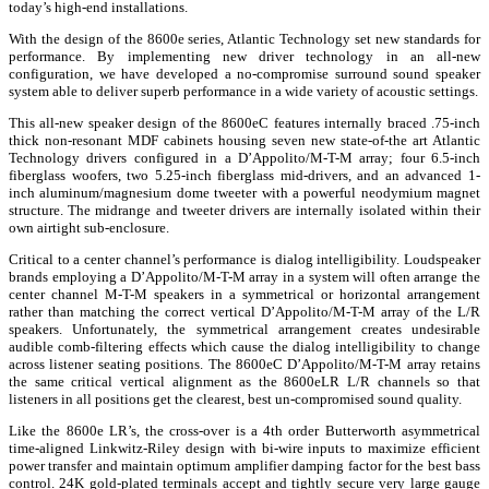
today’s high-end installations.
With the design of the 8600e series, Atlantic Technology set new standards for
performance. By implementing new driver technology in an all-new
configuration, we have developed a no-compromise surround sound speaker
system able to deliver superb performance in a wide variety of acoustic settings.
This all-new speaker design of the 8600eC features internally braced .75-inch
thick non-resonant MDF cabinets housing seven new state-of-the art Atlantic
Technology drivers configured in a D’Appolito/M-T-M array; four 6.5-inch
fiberglass woofers, two 5.25-inch fiberglass mid-drivers, and an advanced 1-
inch aluminum/magnesium dome tweeter with a powerful neodymium magnet
structure. The midrange and tweeter drivers are internally isolated within their
own airtight sub-enclosure.
Critical to a center channel’s performance is dialog intelligibility. Loudspeaker
brands employing a D’Appolito/M-T-M array in a system will often arrange the
center channel M-T-M speakers in a symmetrical or horizontal arrangement
rather than matching the correct vertical D’Appolito/M-T-M array of the L/R
speakers. Unfortunately, the symmetrical arrangement creates undesirable
audible comb-filtering effects which cause the dialog intelligibility to change
across listener seating positions. The 8600eC D’Appolito/M-T-M array retains
the same critical vertical alignment as the 8600eLR L/R channels so that
listeners in all positions get the clearest, best un-compromised sound quality.
Like the 8600e LR’s, the cross-over is a 4th order Butterworth asymmetrical
time-aligned Linkwitz-Riley design with bi-wire inputs to maximize efficient
power transfer and maintain optimum amplifier damping factor for the best bass
control. 24K gold-plated terminals accept and tightly secure very large gauge