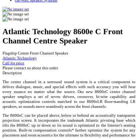
On-Wall Speaker Systems
Atlantic Technology 8600e C Front
Channel Centre Speaker
Flagship Centre Front Channel Speaker
Atlantic Technology
Call for price
Please contact us about this order
Description
The center channel in a surround sound system is a critical component to
deliver dialogue, music, and special effects with such accuracy you will hear
every nuance no matter what the source. Our new 8600eC center channel
speaker employs a set of seven drivers, crossover, bi-wire capability and
acoustic optimization controls matched to our 8600eLR floor-standing LR
speakers, so sounds move seamlessly across the front channels.
The 8600eC can be placed above, below or behind an acoustically transparent
projection screen. It incorporates the trademark Atlantic pivoting base which
tilts the 8600eC up or down so its sound is optimized to the listener’s seating
position. Built-in compensation controls* further optimize the system for any
placement and room acoustics for the ultimate in flexibility and performance for