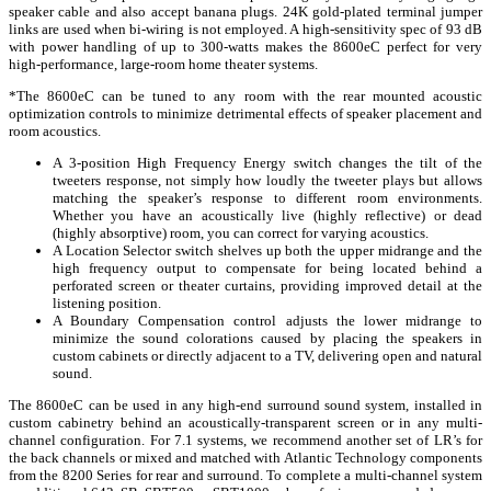
speaker cable and also accept banana plugs. 24K gold-plated terminal jumper
links are used when bi-wiring is not employed. A high-sensitivity spec of 93 dB
with power handling of up to 300-watts makes the 8600eC perfect for very
high-performance, large-room home theater systems.
*The 8600eC can be tuned to any room with the rear mounted acoustic
optimization controls to minimize detrimental effects of speaker placement and
room acoustics.
A 3-position High Frequency Energy switch changes the tilt of the
tweeters response, not simply how loudly the tweeter plays but allows
matching the speaker’s response to different room environments.
Whether you have an acoustically live (highly reflective) or dead
(highly absorptive) room, you can correct for varying acoustics.
A Location Selector switch shelves up both the upper midrange and the
high frequency output to compensate for being located behind a
perforated screen or theater curtains, providing improved detail at the
listening position.
A Boundary Compensation control adjusts the lower midrange to
minimize the sound colorations caused by placing the speakers in
custom cabinets or directly adjacent to a TV, delivering open and natural
sound.
The 8600eC can be used in any high-end surround sound system, installed in
custom cabinetry behind an acoustically-transparent screen or in any multi-
channel configuration. For 7.1 systems, we recommend another set of LR’s for
the back channels or mixed and matched with Atlantic Technology components
from the 8200 Series for rear and surround. To complete a multi-channel system