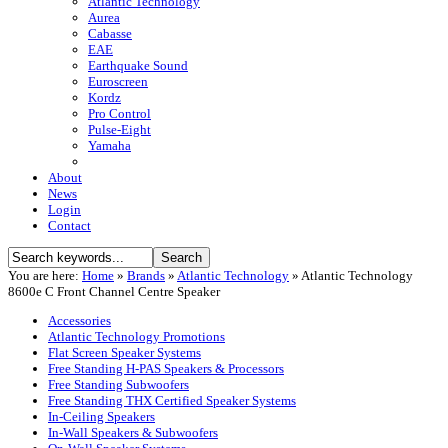
Atlantic Technology
Aurea
Cabasse
EAE
Earthquake Sound
Euroscreen
Kordz
Pro Control
Pulse-Eight
Yamaha
About
News
Login
Contact
You are here:
Home
»
Brands
»
Atlantic Technology
»
Atlantic Technology
8600e C Front Channel Centre Speaker
Accessories
Atlantic Technology Promotions
Flat Screen Speaker Systems
Free Standing H-PAS Speakers & Processors
Free Standing Subwoofers
Free Standing THX Certified Speaker Systems
In-Ceiling Speakers
In-Wall Speakers & Subwoofers