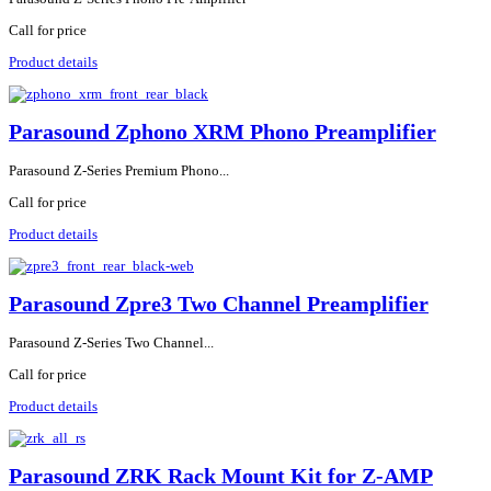
Call for price
Product details
Parasound Zphono XRM Phono Preamplifier
Parasound Z-Series Premium Phono...
Call for price
Product details
Parasound Zpre3 Two Channel Preamplifier
Parasound Z-Series Two Channel...
Call for price
Product details
Parasound ZRK Rack Mount Kit for Z-AMP