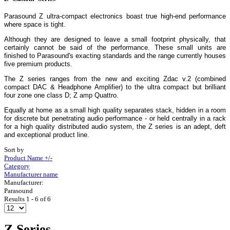
Parasound Z ultra-compact electronics boast true high-end performance
where space is tight.
Although they are designed to leave a small footprint physically, that
certainly cannot be said of the performance. These small units are
finished to Parasound's exacting standards and the range currently houses
five premium products.
The Z series ranges from the new and exciting Zdac v.2 (combined
compact DAC & Headphone Amplifier) to the ultra compact but brilliant
four zone one class D; Z amp Quattro.
Equally at home as a small high quality separates stack, hidden in a room
for discrete but penetrating audio performance - or held centrally in a rack
for a high quality distributed audio system, the Z series is an adept, deft
and exceptional product line.
Sort by
Product Name +/-
Category
Manufacturer name
Manufacturer:
Parasound
Results 1 - 6 of 6
Z Series