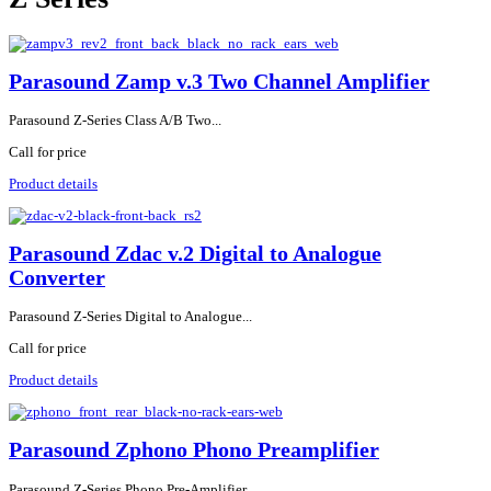
Parasound Zamp v.3 Two Channel Amplifier
Parasound Z-Series Class A/B Two...
Call for price
Product details
Parasound Zdac v.2 Digital to Analogue
Converter
Parasound Z-Series Digital to Analogue...
Call for price
Product details
Parasound Zphono Phono Preamplifier
Parasound Z-Series Phono Pre-Amplifier