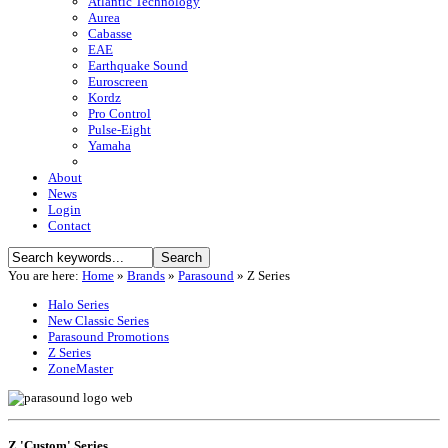
Atlantic Technology
Aurea
Cabasse
EAE
Earthquake Sound
Euroscreen
Kordz
Pro Control
Pulse-Eight
Yamaha
About
News
Login
Contact
You are here:
Home
»
Brands
»
Parasound
»
Z Series
Halo Series
New Classic Series
Parasound Promotions
Z Series
ZoneMaster
Z 'Custom' Series