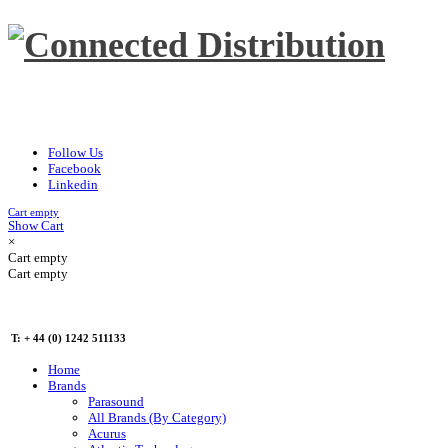
Follow Us
Facebook
Linkedin
Cart empty
Show Cart
×
Cart empty
Cart empty
T: + 44 (0) 1242 511133
Home
Brands
Parasound
All Brands (By Category)
Acurus