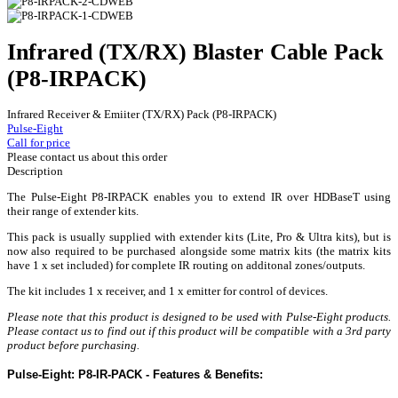
Infrared (TX/RX) Blaster Cable Pack
(P8-IRPACK)
Infrared Receiver & Emiiter (TX/RX) Pack (P8-IRPACK)
Pulse-Eight
Call for price
Please contact us about this order
Description
The Pulse-Eight P8-IRPACK enables you to extend IR over HDBaseT using
their range of extender kits.
This pack is usually supplied with extender kits (Lite, Pro & Ultra kits), but is
now also required to be purchased alongside some matrix kits (the matrix kits
have 1 x set included) for complete IR routing on additonal zones/outputs.
The kit includes 1 x receiver, and 1 x emitter for control of devices.
Please note that this product is designed to be used with Pulse-Eight products.
Please contact us to find out if this product will be compatible with a 3rd party
product before purchasing.
Pulse-Eight: P8-IR-PACK - Features & Benefits: