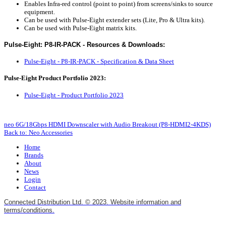
Enables Infra-red control (point to point) from screens/sinks to source
equipment.
Can be used with Pulse-Eight extender sets (Lite, Pro & Ultra kits).
Can be used with Pulse-Eight matrix kits.
Pulse-Eight: P8-IR-PACK - Resources & Downloads:
P
ulse-Eight - P8-IR-PACK - Specification & Data Sheet
Pulse-Eight Product Portfolio 2023:
Pulse-Eight - Product Portfolio 2023
neo 6G/18Gbps HDMI Downscaler with Audio Breakout (P8-HDMI2-4KDS)
Back to: Neo Accessories
Home
Brands
About
News
Login
Contact
Connected Distribution Ltd. © 2023. Website information and
terms/conditions.