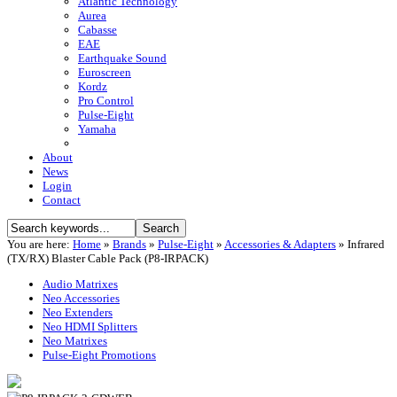
Atlantic Technology
Aurea
Cabasse
EAE
Earthquake Sound
Euroscreen
Kordz
Pro Control
Pulse-Eight
Yamaha
About
News
Login
Contact
You are here:
Home
»
Brands
»
Pulse-Eight
»
Accessories & Adapters
»
Infrared
(TX/RX) Blaster Cable Pack (P8-IRPACK)
Audio Matrixes
Neo Accessories
Neo Extenders
Neo HDMI Splitters
Neo Matrixes
Pulse-Eight Promotions