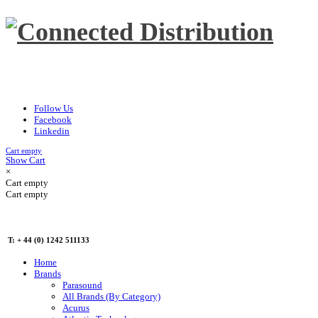
Follow Us
Facebook
Linkedin
Cart empty
Show Cart
×
Cart empty
Cart empty
T: + 44 (0) 1242 511133
Home
Brands
Parasound
All Brands (By Category)
Acurus