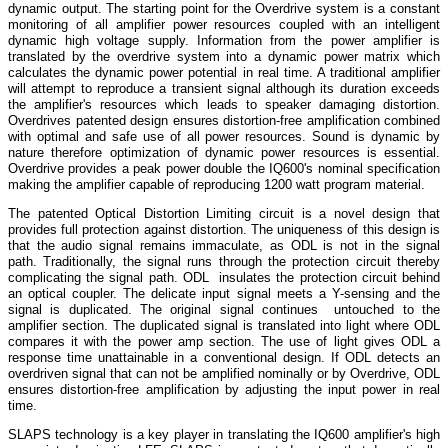
dynamic output. The starting point for the Overdrive system is a constant
monitoring of all amplifier power resources coupled with an intelligent
dynamic high voltage supply. Information from the power amplifier is
translated by the overdrive system into a dynamic power matrix which
calculates the dynamic power potential in real time. A traditional amplifier
will attempt to reproduce a transient signal although its duration exceeds
the amplifier's resources which leads to speaker damaging distortion.
Overdrives patented design ensures distortion-free amplification combined
with optimal and safe use of all power resources. Sound is dynamic by
nature therefore optimization of dynamic power resources is essential.
Overdrive provides a peak power double the IQ600's nominal specification
making the amplifier capable of reproducing 1200 watt program material.
The patented Optical Distortion Limiting circuit is a novel design that
provides full protection against distortion. The uniqueness of this design is
that the audio signal remains immaculate, as ODL is not in the signal
path. Traditionally, the signal runs through the protection circuit thereby
complicating the signal path. ODL insulates the protection circuit behind
an optical coupler. The delicate input signal meets a Y-sensing and the
signal is duplicated. The original signal continues untouched to the
amplifier section. The duplicated signal is translated into light where ODL
compares it with the power amp section. The use of light gives ODL a
response time unattainable in a conventional design. If ODL detects an
overdriven signal that can not be amplified nominally or by Overdrive, ODL
ensures distortion-free amplification by adjusting the input power in real
time.
SLAPS technology is a key player in translating the IQ600 amplifier's high