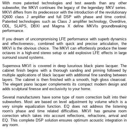
With more patented technologies and test awards than any other
subwoofer, the MKVI continues the legacy of the legendary MKV series.
MKVI differs from its predecessor with the introduction of the revolutionary
IQ600 class J amplifier and full DSP with phase and time control.
Patented technologies such as Class J amplifier technology, Overdrive,
ODL, SLAPS, DBXI and Magma X define MKVIs groundbreaking
performance.
If you dream of uncompromising LFE performance with superb dynamics
and effectiveness-, combined with quick and precise articulation, the
MKVI is the obvious choice. The MKVI can effortlessly produce the lower
octaves in a high-end stereo setup or add explosive LFE effects in large
surround sound systems.
Supernova MKVI is covered in deep luxurious black piano lacquer. The
cabinet finish begins with a thorough sanding and priming followed by
multiple applications of black lacquer with additional fine sanding between
layers. The cabinet is then finished with a smooth, high gloss clearcoat.
The elegant piano lacquer complements its compact modern design and
adds sculptural finesse and exclusivity to your home.
Several manufacturers have some type of room correction built into their
subwoofers. Most are based on level adjustment by volume which is a
very simple equalization function. EQ does not address the listening
room's phase and time related difficulties. MKVI has genuine room
correction which takes into account reflections, refractions, arrival and
EQ. This complete DSP solution ensures optimum acoustic integration in
any room.