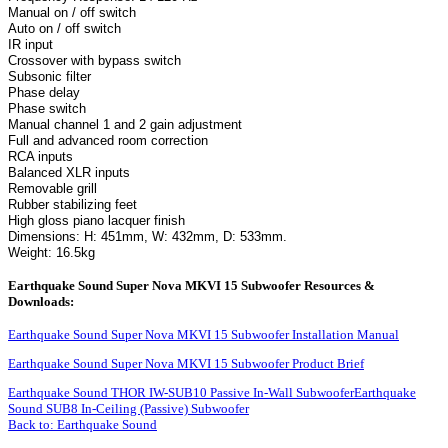
Manual on / off switch
Auto on / off switch
IR input
Crossover with bypass switch
Subsonic filter
Phase delay
Phase switch
Manual channel 1 and 2 gain adjustment
Full and advanced room correction
RCA inputs
Balanced XLR inputs
Removable grill
Rubber stabilizing feet
High gloss piano lacquer finish
Dimensions: H: 451mm, W: 432mm, D: 533mm.
Weight: 16.5kg
Earthquake Sound Super Nova MKVI 15 Subwoofer Resources &
Downloads:
Earthquake Sound Super Nova MKVI 15 Subwoofer Installation Manual
Earthquake Sound Super Nova MKVI 15 Subwoofer Product Brief
Earthquake Sound THOR IW-SUB10 Passive In-Wall Subwoofer
Earthquake
Sound SUB8 In-Ceiling (Passive) Subwoofer
Back to: Earthquake Sound