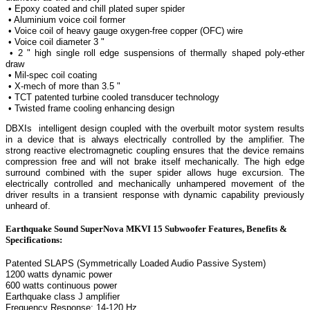
• Epoxy coated and chill plated super spider
• Aluminium voice coil former
• Voice coil of heavy gauge oxygen-free copper (OFC) wire
• Voice coil diameter 3 "
• 2 " high single roll edge suspensions of thermally shaped poly-ether
draw
• Mil-spec coil coating
• X-mech of more than 3.5 "
• TCT patented turbine cooled transducer technology
• Twisted frame cooling enhancing design
DBXIs intelligent design coupled with the overbuilt motor system results
in a device that is always electrically controlled by the amplifier. The
strong reactive electromagnetic coupling ensures that the device remains
compression free and will not brake itself mechanically. The high edge
surround combined with the super spider allows huge excursion. The
electrically controlled and mechanically unhampered movement of the
driver results in a transient response with dynamic capability previously
unheard of.
Earthquake Sound SuperNova MKVI 15 Subwoofer Features, Benefits &
Specifications:
Patented SLAPS (Symmetrically Loaded Audio Passive System)
1200 watts dynamic power
600 watts continuous power
Earthquake class J amplifier
Frequency Response: 14-120 Hz