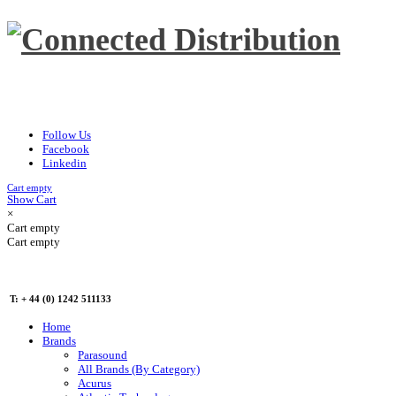
Follow Us
Facebook
Linkedin
Cart empty
Show Cart
×
Cart empty
Cart empty
T: + 44 (0) 1242 511133
Home
Brands
Parasound
All Brands (By Category)
Acurus