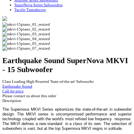
MiniMe Series Subwoofers
SuperNova Series Subwoofers
Tactile Transducers
Earthquake Sound SuperNova MKVI
- 15 Subwoofer
Class Leading High Powered 'State-of-the-art' Subwoofer
Earthquake Sound
Call for price
Please contact us about this order
Description
The Supernova MKVI Series epitomizes the state-of-the-art in subwoofer
design. The MKVI series is uncompromised performance and superior
technology coupled with the world's most refined low frequency response.
The MKVI defines a new standard in a class of its own. The selection of
subwoofers is vast, but at the top Supernova MKVI reigns in solitude.