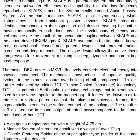
power into dominating LFE. SLAPS is a patented system that dramatically
increases subwoofer efficiency and capability for ultra low frequency
reproduction. SLAPS stands for Symmetrically Loaded Audio Passive
System. As the name indicates, SLAPS is built symmetrically which
distinguishes it from traditional passive devices. SLAPS integrates
identical components in its suspension and design ensuring the unit is
moving identically in both directions. The revolutionary efficiency and
performance are the result of the pneumatic coupling between SLAPS and
the active driver DBXI/MagmaX. SLAPS overcomes the limitations known
from conventional closed and ported designs that prevent radical
excursion and deep response. The unique design allows the active driver
compression-free movement resulting in deep, dynamic and hard-hitting
bass response.
The radical DBXI driver in MKVI effectively converts electrical energy into
physical movement. The mechanical construction is of superior quality,
evident in the almost absurd over-building of all components. This is
further enhanced by adding TCT (Turbine Cooled Transducer) technology.
TCT is a patented Earthquake exclusive technology that implements a
fixed turbine vane impeller in the magnet gap. It forces the drawn in air to
rotate in a vortex pattern against the aluminum voicecoil former, this
exponentially increases the surface contact of the cooling air. The result is
a 3 db increase in sound output at rated powercompared to the same
transducer without TCT.
• High gauss magnet system with a height of 4.75 cm
• Magnet System of strontium cobalt with a weight of over 12 kg
• Double Centering Spider of the super spider type (spider of the same
diameter as the device)