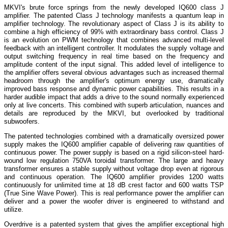
MKVI's brute force springs from the newly developed IQ600 class J
amplifier. The patented Class J technology manifests a quantum leap in
amplifier technology. The revolutionary aspect of Class J is its ability to
combine a high efficiency of 99% with extraordinary bass control. Class J
is an evolution on PWM technology that combines advanced multi-level
feedback with an intelligent controller. It modulates the supply voltage and
output switching frequency in real time based on the frequency and
amplitude content of the input signal. This added level of intelligence to
the amplifier offers several obvious advantages such as increased thermal
headroom through the amplifier's optimum energy use, dramatically
improved bass response and dynamic power capabilities. This results in a
harder audible impact that adds a drive to the sound normally experienced
only at live concerts. This combined with superb articulation, nuances and
details are reproduced by the MKVI, but overlooked by traditional
subwoofers.
The patented technologies combined with a dramatically oversized power
supply makes the IQ600 amplifier capable of delivering raw quantities of
continuous power. The power supply is based on a rigid silicon-steel hard-
wound low regulation 750VA toroidal transformer. The large and heavy
transformer ensures a stable supply without voltage drop even at rigorous
and continuous operation. The IQ600 amplifier provides 1200 watts
continuously for unlimited time at 18 dB crest factor and 600 watts TSP
(True Sine Wave Power). This is real performance power the amplifier can
deliver and a power the woofer driver is engineered to withstand and
utilize.
Overdrive is a patented system that gives the amplifier exceptional high