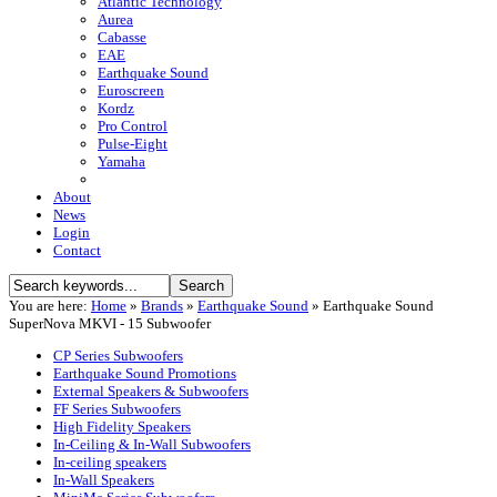
Atlantic Technology
Aurea
Cabasse
EAE
Earthquake Sound
Euroscreen
Kordz
Pro Control
Pulse-Eight
Yamaha
About
News
Login
Contact
You are here:
Home
»
Brands
»
Earthquake Sound
»
Earthquake Sound
SuperNova MKVI - 15 Subwoofer
CP Series Subwoofers
Earthquake Sound Promotions
External Speakers & Subwoofers
FF Series Subwoofers
High Fidelity Speakers
In-Ceiling & In-Wall Subwoofers
In-ceiling speakers
In-Wall Speakers