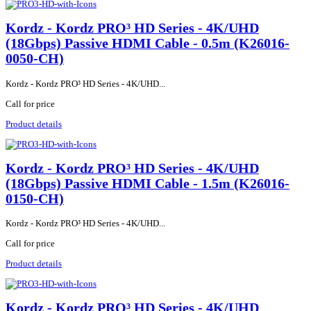
Kordz - Kordz PRO³ HD Series - 4K/UHD
(18Gbps) Passive HDMI Cable - 0.5m (K26016-
0050-CH)
Kordz - Kordz PRO³ HD Series - 4K/UHD...
Call for price
Product details
Kordz - Kordz PRO³ HD Series - 4K/UHD
(18Gbps) Passive HDMI Cable - 1.5m (K26016-
0150-CH)
Kordz - Kordz PRO³ HD Series - 4K/UHD...
Call for price
Product details
Kordz - Kordz PRO³ HD Series - 4K/UHD