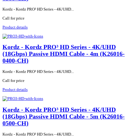
Kordz - Kordz PRO³ HD Series - 4K/UHD...
Call for price
Product details
Kordz - Kordz PRO³ HD Series - 4K/UHD
(18Gbps) Passive HDMI Cable - 4m (K26016-
0400-CH)
Kordz - Kordz PRO³ HD Series - 4K/UHD...
Call for price
Product details
Kordz - Kordz PRO³ HD Series - 4K/UHD
(18Gbps) Passive HDMI Cable - 5m (K26016-
0500-CH)
Kordz - Kordz PRO³ HD Series - 4K/UHD...