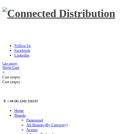
Follow Us
Facebook
Linkedin
Cart empty
Show Cart
×
Cart empty
Cart empty
T: + 44 (0) 1242 511133
Home
Brands
Parasound
All Brands (By Category)
Acurus