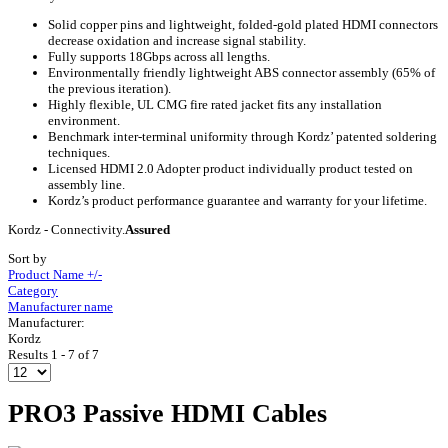
Solid copper pins and lightweight, folded-gold plated HDMI connectors
decrease oxidation and increase signal stability.
Fully supports 18Gbps across all lengths.
Environmentally friendly lightweight ABS connector assembly (65% of
the previous iteration).
Highly flexible, UL CMG fire rated jacket fits any installation
environment.
Benchmark inter-terminal uniformity through Kordz’ patented soldering
techniques.
Licensed HDMI 2.0 Adopter product individually product tested on
assembly line.
Kordz’s product performance guarantee and warranty for your lifetime.
Kordz - Connectivity.
Assured
Sort by
Product Name +/-
Category
Manufacturer name
Manufacturer:
Kordz
Results 1 - 7 of 7
PRO3 Passive HDMI Cables