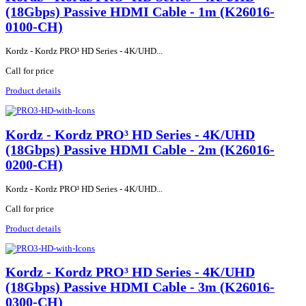
(18Gbps) Passive HDMI Cable - 1m (K26016-
0100-CH)
Kordz - Kordz PRO³ HD Series - 4K/UHD...
Call for price
Product details
Kordz - Kordz PRO³ HD Series - 4K/UHD
(18Gbps) Passive HDMI Cable - 2m (K26016-
0200-CH)
Kordz - Kordz PRO³ HD Series - 4K/UHD...
Call for price
Product details
Kordz - Kordz PRO³ HD Series - 4K/UHD
(18Gbps) Passive HDMI Cable - 3m (K26016-
0300-CH)