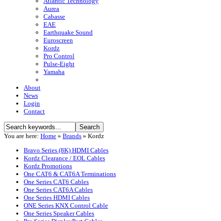
Atlantic Technology
Aurea
Cabasse
EAE
Earthquake Sound
Euroscreen
Kordz
Pro Control
Pulse-Eight
Yamaha
About
News
Login
Contact
You are here:
Home
»
Brands
»
Kordz
Bravo Series (8K) HDMI Cables
Kordz Clearance / EOL Cables
Kordz Promotions
One CAT6 & CAT6A Terminations
One Series CAT6 Cables
One Series CAT6A Cables
One Series HDMI Cables
ONE Series KNX Control Cable
One Series Speaker Cables