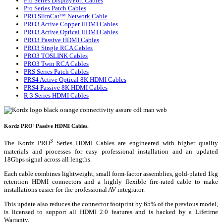
Pro Series DisplayPort Cables
Pro Series Patch Cables
PRO SlimCat™ Network Cable
PRO3 Active Copper HDMI Cables
PRO3 Active Optical HDMI Cables
PRO3 Passive HDMI Cables
PRO3 Single RCA Cables
PRO3 TOSLINK Cables
PRO3 Twin RCA Cables
PRS Series Patch Cables
PRS4 Active Optical 8K HDMI Cables
PRS4 Passive 8K HDMI Cables
R.3 Series HDMI Cables
Kordz PRO³ Passive HDMI Cables.
3
The Kordz PRO
Series HDMI Cables are engineered with higher quality
materials and processes for easy professional installation and an updated
18Gbps signal across all lengths.
Each cable combines lightweight, small form-factor assemblies, gold-plated 1kg
retention HDMI connectors and a highly flexible fire-rated cable to make
installations easier for the professional AV integrator.
This update also reduces the connector footprint by 65% of the previous model,
is licensed to support all HDMI 2.0 features and is backed by a Lifetime
Warranty.