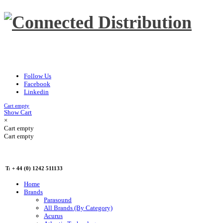
Follow Us
Facebook
Linkedin
Cart empty
Show Cart
×
Cart empty
Cart empty
T: + 44 (0) 1242 511133
Home
Brands
Parasound
All Brands (By Category)
Acurus