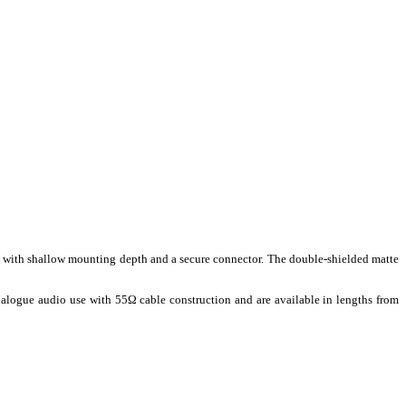
ion with shallow mounting depth and a secure connector. The double-shielded matte
alogue audio use with 55Ω cable construction and are available in lengths from