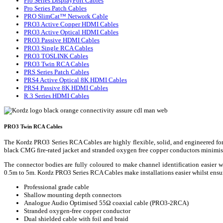
Pro Series DisplayPort Cables
Pro Series Patch Cables
PRO SlimCat™ Network Cable
PRO3 Active Copper HDMI Cables
PRO3 Active Optical HDMI Cables
PRO3 Passive HDMI Cables
PRO3 Single RCA Cables
PRO3 TOSLINK Cables
PRO3 Twin RCA Cables
PRS Series Patch Cables
PRS4 Active Optical 8K HDMI Cables
PRS4 Passive 8K HDMI Cables
R.3 Series HDMI Cables
PRO3 Twin RCA Cables
The Kordz PRO3 Series RCA Cables are highly flexible, solid, and engineered for 
black CMG fire-rated jacket and stranded oxygen free copper conductors minimise 
The connector bodies are fully coloured to make channel identification easier
0.5m to 5m. Kordz PRO3 Series RCA Cables make installations easier whilst ensur
Professional grade cable
Shallow mounting depth connectors
Analogue Audio Optimised 55Ω coaxial cable (PRO3-2RCA)
Stranded oxygen-free copper conductor
Dual shielded cable with foil and braid