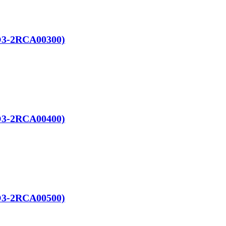
RO3-2RCA00300)
RO3-2RCA00400)
RO3-2RCA00500)