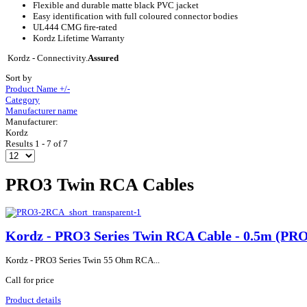
Flexible and durable matte black PVC jacket
Easy identification with full coloured connector bodies
UL444 CMG fire-rated
Kordz Lifetime Warranty
Kordz - Connectivity.
Assured
Sort by
Product Name +/-
Category
Manufacturer name
Manufacturer:
Kordz
Results 1 - 7 of 7
PRO3 Twin RCA Cables
Kordz - PRO3 Series Twin RCA Cable - 0.5m (P
Kordz - PRO3 Series Twin 55 Ohm RCA...
Call for price
Product details