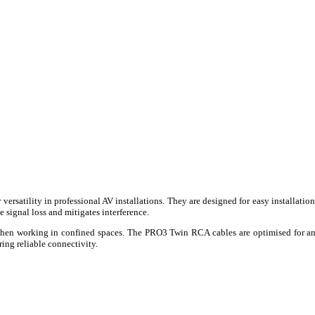
versatility in professional AV installations. They are designed for easy installat
signal loss and mitigates interference.
 when working in confined spaces. The PRO3 Twin RCA cables are optimised for an
ing reliable connectivity.