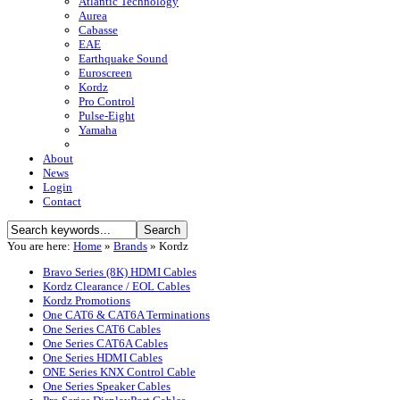
Atlantic Technology
Aurea
Cabasse
EAE
Earthquake Sound
Euroscreen
Kordz
Pro Control
Pulse-Eight
Yamaha
About
News
Login
Contact
You are here:
Home
»
Brands
»
Kordz
Bravo Series (8K) HDMI Cables
Kordz Clearance / EOL Cables
Kordz Promotions
One CAT6 & CAT6A Terminations
One Series CAT6 Cables
One Series CAT6A Cables
One Series HDMI Cables
ONE Series KNX Control Cable
One Series Speaker Cables