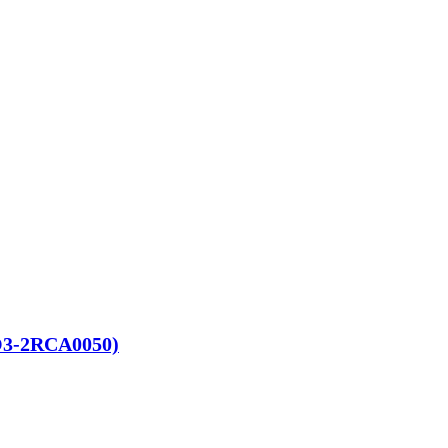
RO3-2RCA0050)