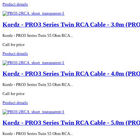
Product details
Kordz - PRO3 Series Twin RCA Cable - 3.0m (P
Kordz - PRO3 Series Twin 55 Ohm RCA...
Call for price
Product details
Kordz - PRO3 Series Twin RCA Cable - 4.0m (P
Kordz - PRO3 Series Twin 55 Ohm RCA...
Call for price
Product details
Kordz - PRO3 Series Twin RCA Cable - 5.0m (P
Kordz - PRO3 Series Twin 55 Ohm RCA...