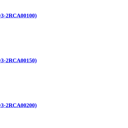
RO3-2RCA00100)
RO3-2RCA00150)
RO3-2RCA00200)