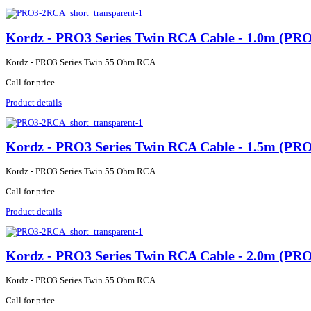
Kordz - PRO3 Series Twin RCA Cable - 1.0m (P
Kordz - PRO3 Series Twin 55 Ohm RCA...
Call for price
Product details
Kordz - PRO3 Series Twin RCA Cable - 1.5m (P
Kordz - PRO3 Series Twin 55 Ohm RCA...
Call for price
Product details
Kordz - PRO3 Series Twin RCA Cable - 2.0m (P
Kordz - PRO3 Series Twin 55 Ohm RCA...
Call for price