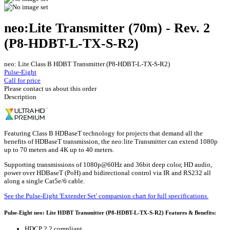
neo:Lite Transmitter (70m) - Rev. 2
(P8-HDBT-L-TX-S-R2)
neo: Lite Class B HDBT Transmitter (P8-HDBT-L-TX-S-R2)
Pulse-Eight
Call for price
Please contact us about this order
Description
Featuring Class B HDBaseT technology for projects that demand all the
benefits of HDBaseT transmission, the neo:lite Transmitter can extend 1080p
up to 70 meters and 4K up to 40 meters.
Supporting transmissions of 1080p@60Hz and 36bit deep color, HD audio,
power over HDBaseT (PoH) and bidirectional control via IR and RS232 all
along a single Cat5e/6 cable.
See the Pulse-Eight 'Extender Set' comparsion chart for full specifications.
Pulse-Eight neo: Lite HDBT Transmitter (P8-HDBT-L-TX-S-R2) Features & Benefits:
HDCP 2.2 compliant