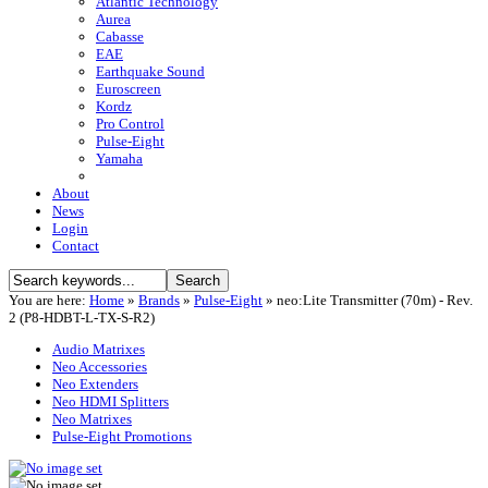
Atlantic Technology
Aurea
Cabasse
EAE
Earthquake Sound
Euroscreen
Kordz
Pro Control
Pulse-Eight
Yamaha
About
News
Login
Contact
You are here:
Home
»
Brands
»
Pulse-Eight
»
neo:Lite Transmitter (70m) - Rev.
2 (P8-HDBT-L-TX-S-R2)
Audio Matrixes
Neo Accessories
Neo Extenders
Neo HDMI Splitters
Neo Matrixes
Pulse-Eight Promotions