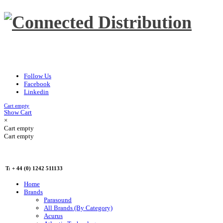
Follow Us
Facebook
Linkedin
Cart empty
Show Cart
×
Cart empty
Cart empty
T: + 44 (0) 1242 511133
Home
Brands
Parasound
All Brands (By Category)
Acurus