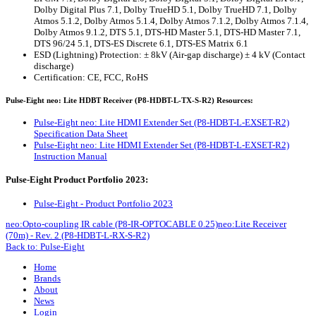
Dolby Digital Plus 7.1, Dolby TrueHD 5.1, Dolby TrueHD 7.1, Dolby
Atmos 5.1.2, Dolby Atmos 5.1.4, Dolby Atmos 7.1.2, Dolby Atmos 7.1.4,
Dolby Atmos 9.1.2, DTS 5.1, DTS-HD Master 5.1, DTS-HD Master 7.1,
DTS 96/24 5.1, DTS-ES Discrete 6.1, DTS-ES Matrix 6.1
ESD (Lightning) Protection: ± 8kV (Air-gap discharge) ± 4 kV (Contact
discharge)
Certification: CE, FCC, RoHS
Pulse-Eight neo: Lite HDBT Receiver (P8-HDBT-L-TX-S-R2) Resources:
Pulse-Eight neo: Lite HDMI Extender Set (P8-HDBT-L-EXSET-R2)
Specification Data Sheet
Pulse-Eight neo: Lite HDMI Extender Set (P8-HDBT-L-EXSET-R2)
Instruction Manual
Pulse-Eight Product Portfolio 2023:
Pulse-Eight - Product Portfolio 2023
neo:Opto-coupling IR cable (P8-IR-OPTOCABLE 0.25)
neo:Lite Receiver
(70m) - Rev. 2 (P8-HDBT-L-RX-S-R2)
Back to: Pulse-Eight
Home
Brands
About
News
Login