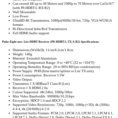
Can extend 4K up to 40 Meters and 1080p to 70 Meters over Cat5e/6/7
(with P8-HDBT-L-RX-R2)
Wall Mountable
Low Power
UltraHD 4K Transmission, 1080p@60Hz/36-bit, 720p, VGA-WUXGA
formats
Bi-Directional Infra-Red Transmission
Full HDMI Audio support
Pulse-Eight neo: Lite HDBT Receiver (P8-HDBT-L-TX-S-R2) Specifications:
Dimensions (WxHxD): 11cm/8.2cm/1.8cm
Weight: 140g
Material: Extruded Aluminium
Operating Temperature Range: 0 to +40°C (32 to +104°F)
Operating Humidity Range: 20 to 90% RH (no condensation)
Power Supply: POH (from matrix/splitter or Lite TX unit)
Power Consumption: Receiver 5.5W
Video Output:
Transmitter 1 X HDBaseT Class B (Lite)
Receiver 1 X HDMI 2.0a
Colour Supported: 4K/24bit, 1080p/36bit
Max Video Bandwidth: 300MHz/10.2Gbps
Encryption: HDCP 1.4 and HDCP 2.2
Supported Video Resolutions: 720p, 1080i, 1080p (+3D), 4k (30Hz)
4:4:4, 4k (50/60Hz) 4:2:0
Supported Audio Formats: PCM 2.0, LPCM 2.0, LPCM 5.1, LPCM 6.1,
LPCM 7.1, Dolby Digital 2.0, Dolby Digital 5.1, Dolby Digital EX 6.1,