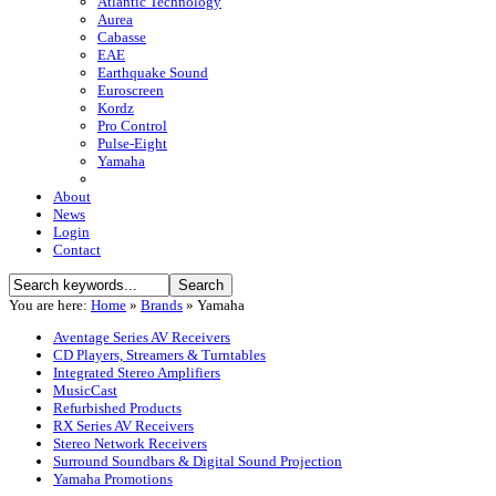
Atlantic Technology
Aurea
Cabasse
EAE
Earthquake Sound
Euroscreen
Kordz
Pro Control
Pulse-Eight
Yamaha
About
News
Login
Contact
You are here:
Home
»
Brands
»
Yamaha
Aventage Series AV Receivers
CD Players, Streamers & Turntables
Integrated Stereo Amplifiers
MusicCast
Refurbished Products
RX Series AV Receivers
Stereo Network Receivers
Surround Soundbars & Digital Sound Projection
Yamaha Promotions