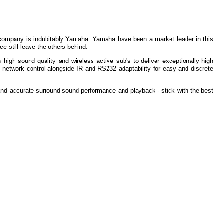
 company is indubitably Yamaha. Yamaha have been a market leader in this
e still leave the others behind.
high sound quality and wireless active sub's to deliver exceptionally high
 network control alongside IR and RS232 adaptability for easy and discrete
ng and accurate surround sound performance and playback - stick with the best