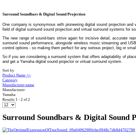
Surround Soundbars & Digital Sound Projection
One company is synonymous with pioneering digital sound projection and 
field of digital surround sound projection and virtual surround systems for 
The new range of sound-bars strive again for incisive detail, accurate re
surround sound performance, alongside wireless music streaming and USB di
control options - so making them perfect for any serious project, big or smal
So if you are considering a surround system that offers adaptability of plac
and get a Yamaha digital sound projector or virtual surround system.
Sort by
Product Name +/-
Category
Manufacturer name
Manufacturer:
Yamaha
Results 1 - 2 of 2
Surround Soundbars & Digital Sound P