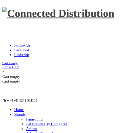
Follow Us
Facebook
Linkedin
Cart empty
Show Cart
×
Cart empty
Cart empty
T: + 44 (0) 1242 511133
Home
Brands
Parasound
All Brands (By Category)
Acurus