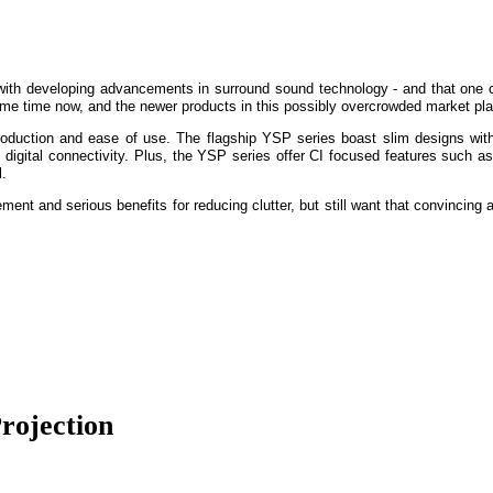
with developing advancements in surround sound technology - and that one
some time now, and the newer products in this possibly overcrowded market plac
production and ease of use. The flagship YSP series boast slim designs with 
gital connectivity. Plus, the YSP series offer CI focused features such as
l.
ement and serious benefits for reducing clutter, but still want that convinci
rojection