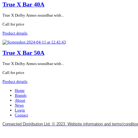
True X Bar 40A
True X Dolby Atmos soundbar with...
Call for price
Product details
True X Bar 50A
True X Dolby Atmos soundbar with...
Call for price
Product details
Home
Brands
About
News
Login
Contact
Connected Distribution Ltd. © 2023. Website information and terms/conditio