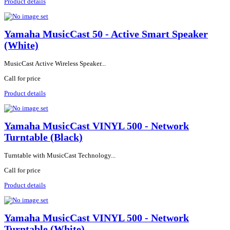
Product details
Yamaha MusicCast 50 - Active Smart Speaker
(White)
MusicCast Active Wireless Speaker...
Call for price
Product details
Yamaha MusicCast VINYL 500 - Network
Turntable (Black)
Turntable with MusicCast Technology...
Call for price
Product details
Yamaha MusicCast VINYL 500 - Network
Turntable (White)