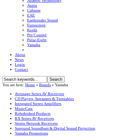
Atlantic Technology
Aurea
Cabasse
EAE
Earthquake Sound
Euroscreen
Kordz
Pro Control
Pulse-Eight
Yamaha
About
News
Login
Contact
You are here:
Home
»
Brands
»
Yamaha
Aventage Series AV Receivers
CD Players, Streamers & Turntables
Integrated Stereo Amplifiers
MusicCast
Refurbished Products
RX Series AV Receivers
Stereo Network Receivers
Surround Soundbars & Digital Sound Projection
Yamaha Promotions