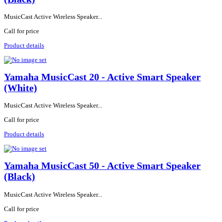
MusicCast Active Wireless Speaker...
Call for price
Product details
Yamaha MusicCast 20 - Active Smart Speaker
(White)
MusicCast Active Wireless Speaker...
Call for price
Product details
Yamaha MusicCast 50 - Active Smart Speaker
(Black)
MusicCast Active Wireless Speaker...
Call for price