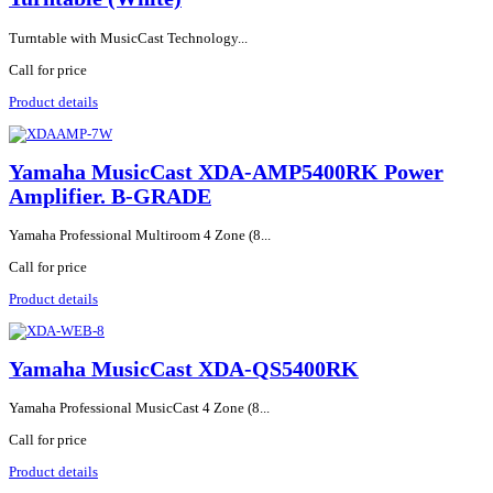
Turntable with MusicCast Technology...
Call for price
Product details
Yamaha MusicCast XDA-AMP5400RK Power
Amplifier. B-GRADE
Yamaha Professional Multiroom 4 Zone (8...
Call for price
Product details
Yamaha MusicCast XDA-QS5400RK
Yamaha Professional MusicCast 4 Zone (8...
Call for price
Product details