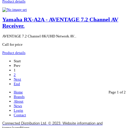
Product details
Yamaha RX-A2A - AVENTAGE 7.2 Channel AV
Receiver.
AVENTAGE 7.2 Channel 8K/UHD Network AV...
Call for price
Product details
Start
Prev
1
2
Next
End
Home
Page 1 of 2
Brands
About
News
Login
Contact
Connected Distribution Ltd. © 2023. Website information and
terms/conditions.