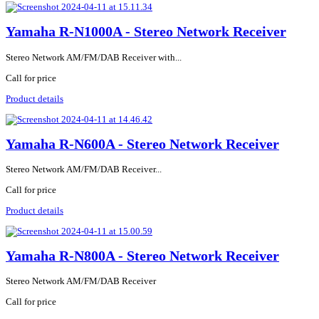
Yamaha R-N1000A - Stereo Network Receiver
Stereo Network AM/FM/DAB Receiver with...
Call for price
Product details
Yamaha R-N600A - Stereo Network Receiver
Stereo Network AM/FM/DAB Receiver...
Call for price
Product details
Yamaha R-N800A - Stereo Network Receiver
Stereo Network AM/FM/DAB Receiver
Call for price