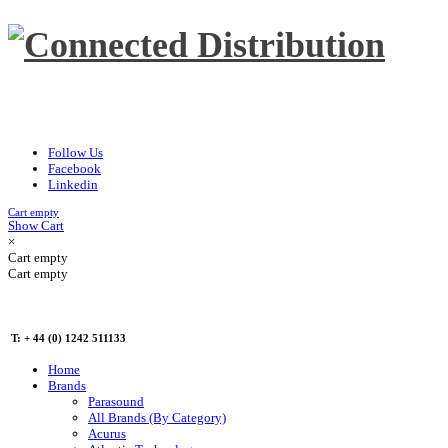
Follow Us
Facebook
Linkedin
Cart empty
Show Cart
×
Cart empty
Cart empty
T: + 44 (0) 1242 511133
Home
Brands
Parasound
All Brands (By Category)
Acurus