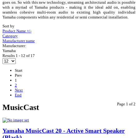
goes on. So with this new technology, streaming architectural audio is possible
with a myriad of Yamaha products - making it the ideal add on, enabling
seamless cohesive multi-room audio to existing high quality individual
Yamaha components within any residential or semi commercial installation.
Sort by
Product Name +/-
Category
Manufacturer name
Manufacturer:
Yamaha
Results 1 - 12 of 17
Start
Prev
1
2
Next
End
Page 1 of 2
MusicCast
Yamaha MusicCast 20 - Active Smart Speaker
(Black)