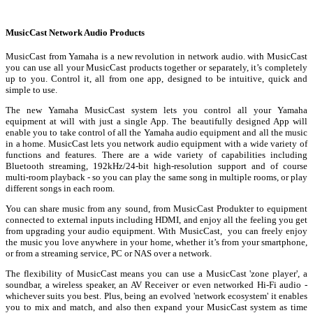
MusicCast Network Audio Products
MusicCast from Yamaha is a new revolution in network audio. with MusicCast
you can use all your MusicCast products together or separately, it’s completely
up to you. Control it, all from one app, designed to be intuitive, quick and
simple to use.
The new Yamaha MusicCast system lets you control all your Yamaha
equipment at will with just a single App. The beautifully designed App will
enable you to take control of all the Yamaha audio equipment and all the music
in a home. MusicCast lets you network audio equipment with a wide variety of
functions and features. There are a wide variety of capabilities including
Bluetooth streaming, 192kHz/24-bit high-resolution support and of course
multi-room playback - so you can play the same song in multiple rooms, or play
different songs in each room.
You can share music from any sound, from MusicCast Produkter to equipment
connected to external inputs including HDMI, and enjoy all the feeling you get
from upgrading your audio equipment. With MusicCast, you can freely enjoy
the music you love anywhere in your home, whether it’s from your smartphone,
or from a streaming service, PC or NAS over a network.
The flexibility of MusicCast means you can use a MusicCast 'zone player', a
soundbar, a wireless speaker, an AV Receiver or even networked Hi-Fi audio -
whichever suits you best. Plus, being an evolved 'network ecosystem' it enables
you to mix and match, and also then expand your MusicCast system as time