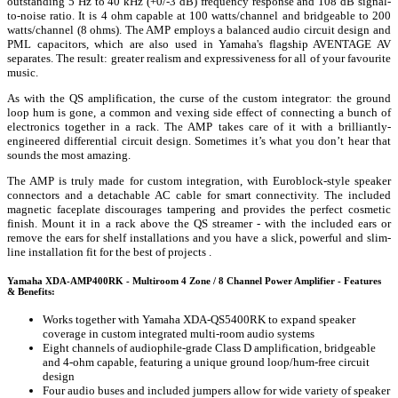
outstanding 5 Hz to 40 kHz (+0/-3 dB) frequency response and 108 dB signal-
to-noise ratio. It is 4 ohm capable at 100 watts/channel and bridgeable to 200
watts/channel (8 ohms). The AMP employs a balanced audio circuit design and
PML capacitors, which are also used in Yamaha's flagship AVENTAGE AV
separates. The result: greater realism and expressiveness for all of your favourite
music.
As with the QS amplification, the curse of the custom integrator: the ground
loop hum is gone, a common and vexing side effect of connecting a bunch of
electronics together in a rack. The AMP takes care of it with a brilliantly-
engineered differential circuit design. Sometimes it’s what you don’t hear that
sounds the most amazing.
The AMP is truly made for custom integration, with Euroblock-style speaker
connectors and a detachable AC cable for smart connectivity. The included
magnetic faceplate discourages tampering and provides the perfect cosmetic
finish. Mount it in a rack above the QS streamer - with the included ears or
remove the ears for shelf installations and you have a slick, powerful and slim-
line installation fit for the best of projects .
Yamaha XDA-AMP400RK - Multiroom 4 Zone / 8 Channel Power Amplifier - Features
& Benefits:
Works together with Yamaha XDA-QS5400RK to expand speaker
coverage in custom integrated multi-room audio systems
Eight channels of audiophile-grade Class D amplification, bridgeable
and 4-ohm capable, featuring a unique ground loop/hum-free circuit
design
Four audio buses and included jumpers allow for wide variety of speaker