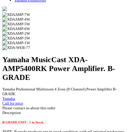
Yamaha Promotions
Yamaha MusicCast XDA-
AMP5400RK Power Amplifier. B-
GRADE
Yamaha Professional Multiroom 4 Zone (8 Channel) Power Amplifier B-
GRADE.
Yamaha
Call for price
Please contact us about this order
Description
B-GRADE UNIT - 1 in Stock.
NOTE: B grade products are in good condition, with all original packaging