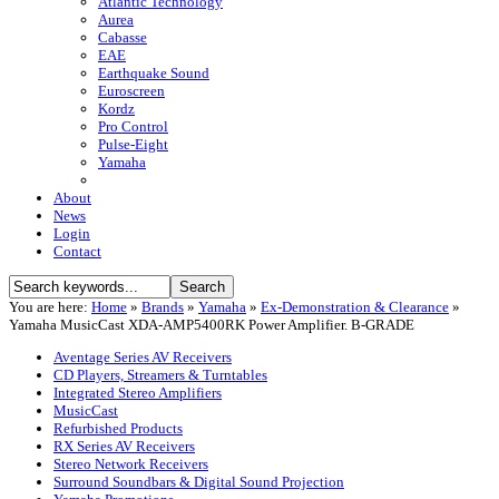
Atlantic Technology
Aurea
Cabasse
EAE
Earthquake Sound
Euroscreen
Kordz
Pro Control
Pulse-Eight
Yamaha
About
News
Login
Contact
You are here:
Home
»
Brands
»
Yamaha
»
Ex-Demonstration & Clearance
»
Yamaha MusicCast XDA-AMP5400RK Power Amplifier. B-GRADE
Aventage Series AV Receivers
CD Players, Streamers & Turntables
Integrated Stereo Amplifiers
MusicCast
Refurbished Products
RX Series AV Receivers
Stereo Network Receivers
Surround Soundbars & Digital Sound Projection