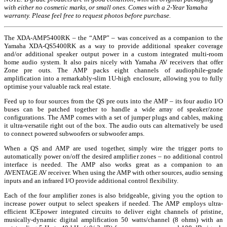
with either no cosmetic marks, or small ones. Comes with a 2-Year Yamaha
warranty. Please feel free to request photos before purchase.
The XDA-AMP5400RK – the “AMP” – was conceived as a companion to the
Yamaha XDA-QS5400RK as a way to provide additional speaker coverage
and/or additional speaker output power in a custom integrated multi-room
home audio system. It also pairs nicely with Yamaha AV receivers that offer
Zone pre outs. The AMP packs eight channels of audiophile-grade
amplification into a remarkably-slim 1U-high enclosure, allowing you to fully
optimise your valuable rack real estate.
Feed up to four sources from the QS pre outs into the AMP – its four audio I/O
buses can be patched together to handle a wide array of speaker/zone
configurations. The AMP comes with a set of jumper plugs and cables, making
it ultra-versatile right out of the box. The audio outs can alternatively be used
to connect powered subwoofers or subwoofer amps.
When a QS and AMP are used together, simply wire the trigger ports to
automatically power on/off the desired amplifier zones – no additional control
interface is needed. The AMP also works great as a companion to an
AVENTAGE AV receiver. When using the AMP with other sources, audio sensing
inputs and an infrared I/O provide additional control flexibility.
Each of the four amplifier zones is also bridgeable, giving you the option to
increase power output to select speakers if needed. The AMP employs ultra-
efficient ICEpower integrated circuits to deliver eight channels of pristine,
musically-dynamic digital amplification 50 watts/channel (8 ohms) with an