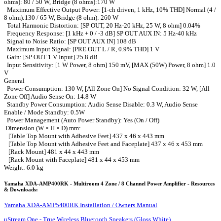
ohms): 80 / 50 W, Bridge (8 ohms):170 W
Maximum Effective Output Power: [1-ch driven, 1 kHz, 10% THD] Normal (4 /
8 ohm):130 / 65 W, Bridge (8 ohm): 260 W
Total Harmonic Distortion: [SP OUT, 20 Hz-20 kHz, 25 W, 8 ohm] 0.04%
Frequency Response: [1 kHz + 0 / -3 dB] SP OUT AUX IN: 5 Hz-40 kHz
Signal to Noise Ratio: [SP OUT AUX IN] 108 dB
Maximum Input Signal: [PRE OUT L / R, 0.9% THD] 1 V
Gain: [SP OUT 1 V Input] 25.8 dB
Input Sensitivity: [1 W Power, 8 ohm] 150 mV, [MAX (50W) Power, 8 ohm] 1.0
V
General
Power Consumption: 130 W, [All Zone On] No Signal Condition: 32 W, [All
Zone Off] Audio Sense On: 14.8 W
Standby Power Consumption: Audio Sense Disable: 0.3 W, Audio Sense
Enable / Mode Standby: 0.5W
Power Management (Auto Power Standby): Yes (On / Off)
Dimension (W × H × D) mm:
[Table Top Mount with Adhesive Feet] 437 x 46 x 443 mm
[Table Top Mount with Adhesive Feet and Faceplate] 437 x 46 x 453 mm
[Rack Mount] 481 x 44 x 443 mm
[Rack Mount with Faceplate] 481 x 44 x 453 mm
Weight: 6.0 kg
Yamaha XDA-AMP400RK - Multiroom 4 Zone / 8 Channel Power Amplifier - Resources
& Downloads:
Yamaha XDA-AMP5400RK Installation / Owners Manual
uStream One - True Wireless Bluetooth Speakers (Gloss White)