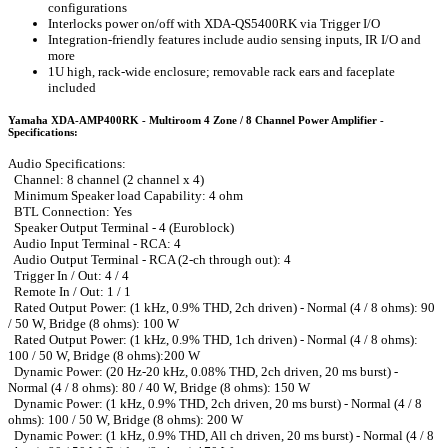
configurations
Interlocks power on/off with XDA-QS5400RK via Trigger I/O
Integration-friendly features include audio sensing inputs, IR I/O and
more
1U high, rack-wide enclosure; removable rack ears and faceplate
included
Yamaha XDA-AMP400RK - Multiroom 4 Zone / 8 Channel Power Amplifier -
Specifications:
Audio Specifications:
Channel: 8 channel (2 channel x 4)
Minimum Speaker load Capability: 4 ohm
BTL Connection: Yes
Speaker Output Terminal - 4 (Euroblock)
Audio Input Terminal - RCA: 4
Audio Output Terminal - RCA (2-ch through out): 4
Trigger In / Out: 4 / 4
Remote In / Out: 1 / 1
Rated Output Power: (1 kHz, 0.9% THD, 2ch driven) - Normal (4 / 8 ohms): 90
/ 50 W, Bridge (8 ohms): 100 W
Rated Output Power: (1 kHz, 0.9% THD, 1ch driven) - Normal (4 / 8 ohms):
100 / 50 W, Bridge (8 ohms):200 W
Dynamic Power: (20 Hz-20 kHz, 0.08% THD, 2ch driven, 20 ms burst) -
Normal (4 / 8 ohms): 80 / 40 W, Bridge (8 ohms): 150 W
Dynamic Power: (1 kHz, 0.9% THD, 2ch driven, 20 ms burst) - Normal (4 / 8
ohms): 100 / 50 W, Bridge (8 ohms): 200 W
Dynamic Power: (1 kHz, 0.9% THD, All ch driven, 20 ms burst) - Normal (4 / 8