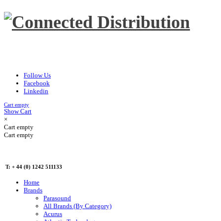
Follow Us
Facebook
Linkedin
Cart empty
Show Cart
×
Cart empty
Cart empty
T: + 44 (0) 1242 511133
Home
Brands
Parasound
All Brands (By Category)
Acurus