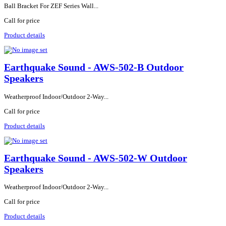
Ball Bracket For ZEF Series Wall...
Call for price
Product details
Earthquake Sound - AWS-502-B Outdoor
Speakers
Weatherproof Indoor/Outdoor 2-Way...
Call for price
Product details
Earthquake Sound - AWS-502-W Outdoor
Speakers
Weatherproof Indoor/Outdoor 2-Way...
Call for price
Product details