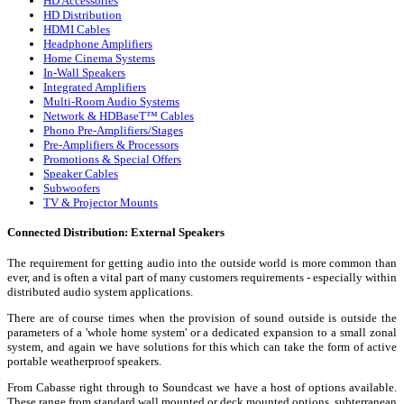
HD Accessories
HD Distribution
HDMI Cables
Headphone Amplifiers
Home Cinema Systems
In-Wall Speakers
Integrated Amplifiers
Multi-Room Audio Systems
Network & HDBaseT™ Cables
Phono Pre-Amplifiers/Stages
Pre-Amplifiers & Processors
Promotions & Special Offers
Speaker Cables
Subwoofers
TV & Projector Mounts
Connected Distribution: External Speakers
The requirement for getting audio into the outside world is more common than
ever, and is often a vital part of many customers requirements - especially within
distributed audio system applications.
There are of course times when the provision of sound outside is outside the
parameters of a 'whole home system' or a dedicated expansion to a small zonal
system, and again we have solutions for this which can take the form of active
portable weatherproof speakers.
From Cabasse right through to Soundcast we have a host of options available.
These range from standard wall mounted or deck mounted options, subterranean