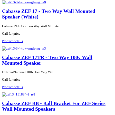
Cabasse ZEF 17 - Two Way Wall Mounted
Speaker (White)
Cabasse ZEF 17 - Two Way Wall Mounted...
Call for price
Product details
Cabasse ZEF 17TR - Two Way 100v Wall
Mounted Speaker
External/Internal 100v Two Way Wall...
Call for price
Product details
Cabasse ZEF BB - Ball Bracket For ZEF Series
Wall Mounted Speakers