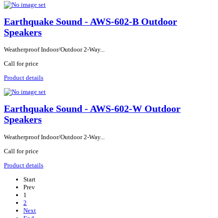
Earthquake Sound - AWS-602-B Outdoor
Speakers
Weatherproof Indoor/Outdoor 2-Way...
Call for price
Product details
Earthquake Sound - AWS-602-W Outdoor
Speakers
Weatherproof Indoor/Outdoor 2-Way...
Call for price
Product details
Start
Prev
1
2
Next