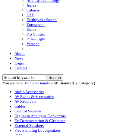
Atlantic Technology
Aurea
Cabasse
EAE
Earthquake Sound
Euroscreen
Kordz
Pro Control
Pulse-Eight
Yamaha
About
News
Login
Contact
You are here:
Home
»
Brands
»
All Brands (By Category)
Audio Accessories
AV Racks & Accessories
AV Receivers
Cables
Control Systems
Digital to Analogue Convertors
Ex-Demonstration & Clearance
External Speakers
Free Standing Loudspeakers