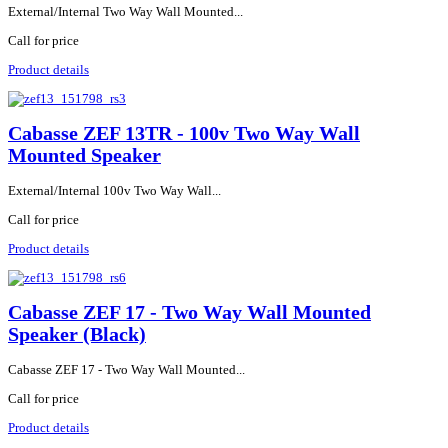
External/Internal Two Way Wall Mounted...
Call for price
Product details
Cabasse ZEF 13TR - 100v Two Way Wall
Mounted Speaker
External/Internal 100v Two Way Wall...
Call for price
Product details
Cabasse ZEF 17 - Two Way Wall Mounted
Speaker (Black)
Cabasse ZEF 17 - Two Way Wall Mounted...
Call for price
Product details