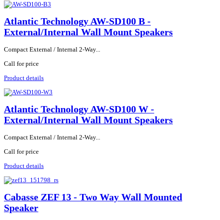
Atlantic Technology AW-SD100 B -
External/Internal Wall Mount Speakers
Compact External / Internal 2-Way...
Call for price
Product details
Atlantic Technology AW-SD100 W -
External/Internal Wall Mount Speakers
Compact External / Internal 2-Way...
Call for price
Product details
Cabasse ZEF 13 - Two Way Wall Mounted
Speaker