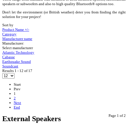
speakers or subwoofers and also to high quality Bluetooth® options too.
Don't let the environment (or British weather) deter you from finding the right
solution for your project!
Sort by
Product Name +/-
Category
Manufacturer name
Manufacturer:
Select manufacturer
Atlantic Technology
Cabasse
Earthquake Sound
Soundcast
Results 1 - 12 of 17
Start
Prev
1
2
Next
End
Page 1 of 2
External Speakers