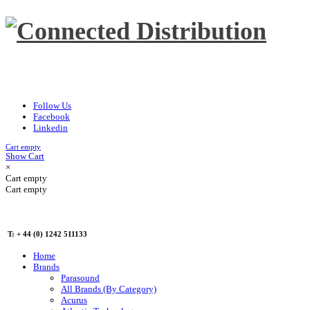
Follow Us
Facebook
Linkedin
Cart empty
Show Cart
×
Cart empty
Cart empty
T: + 44 (0) 1242 511133
Home
Brands
Parasound
All Brands (By Category)
Acurus