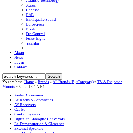
Atlantic Technology
Aurea
Cabasse
EAE
Earthquake Sound
Euroscreen
Kordz
Pro Control
Pulse-Eight
Yamaha
About
News
Login
Contact
You are here:
Home
»
Brands
»
All Brands (By Category)
»
TV & Projector
Mounts
»
Sanus LC1A-B1
Audio Accessories
AV Racks & Accessories
AV Receivers
Cables
Control Systems
Digital to Analogue Convertors
Ex-Demonstration & Clearance
External Speakers