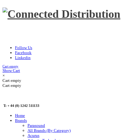
Follow Us
Facebook
Linkedin
Cart empty
Show Cart
×
Cart empty
Cart empty
T: + 44 (0) 1242 511133
Home
Brands
Parasound
All Brands (By Category)
Acurus