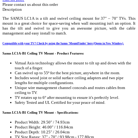
Please contact us about this order
Description
The SANUS LC1A is a tilt and swivel ceiling mount for 37" – 70" TVs. This
mount is a great choice for space-saving when wall mounting isn't an option. It
has the tilt and swivel to give you an awesome picture, with the cable
management and easy install to match.
Compatible with your TV? Check by using the Sanus 'MountFinder' here (Opens in New Window).
Sanus LC1A-B1 Ceiling TV Mount - Product Features:
Virtual Axis technology allows the mount to tilt up and down with the
touch of a finger.
Can swivel up to 55º for the best picture, anywhere in the room.
Includes wood joist or solid surface ceiling adapters and two pipe
lengths for multiple configurations.
Unique wire management channel conceals and routes cables from
ceiling to TV.
TV rotates up to 6° after mounting to ensure it's perfectly level.
Safety Tested and UL Certified for your peace of mind.
Sanus LC1A-B1 Ceiling TV Mount - Specifications:
Product Width: 29.50" / 74.93cm
Product Height: 46.00" / 116.84cm
Product Depth: 10.25" / 26.04cm
TV Size Range: 37" - 70" / 93.98cm - 177.80cm