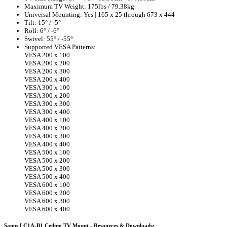
Maximum TV Weight: 175lbs / 79.38kg
Universal Mounting: Yes | 165 x 25 through 673 x 444
Tilt: 15° / -5°
Roll: 6° / -6°
Swivel: 55° / -55°
Supported VESA Patterns:
VESA 200 x 100
VESA 200 x 200
VESA 200 x 300
VESA 200 x 400
VESA 300 x 100
VESA 300 x 200
VESA 300 x 300
VESA 300 x 400
VESA 400 x 100
VESA 400 x 200
VESA 400 x 300
VESA 400 x 400
VESA 500 x 100
VESA 500 x 200
VESA 500 x 300
VESA 500 x 400
VESA 600 x 100
VESA 600 x 200
VESA 600 x 300
VESA 600 x 400
Sanus LC1A-B1 Ceiling TV Mount - Resources & Downloads: