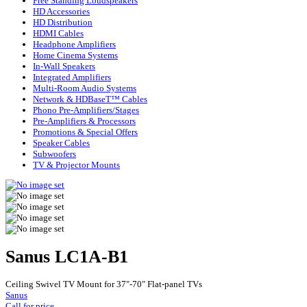
Free Standing Loudspeakers
HD Accessories
HD Distribution
HDMI Cables
Headphone Amplifiers
Home Cinema Systems
In-Wall Speakers
Integrated Amplifiers
Multi-Room Audio Systems
Network & HDBaseT™ Cables
Phono Pre-Amplifiers/Stages
Pre-Amplifiers & Processors
Promotions & Special Offers
Speaker Cables
Subwoofers
TV & Projector Mounts
Sanus LC1A-B1
Ceiling Swivel TV Mount for 37"-70" Flat-panel TVs
Sanus
Call for price