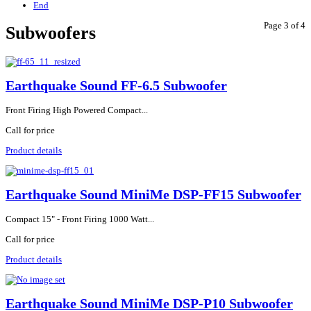
End
Page 3 of 4
Subwoofers
Earthquake Sound FF-6.5 Subwoofer
Front Firing High Powered Compact...
Call for price
Product details
Earthquake Sound MiniMe DSP-FF15 Subwoofer
Compact 15" - Front Firing 1000 Watt...
Call for price
Product details
Earthquake Sound MiniMe DSP-P10 Subwoofer