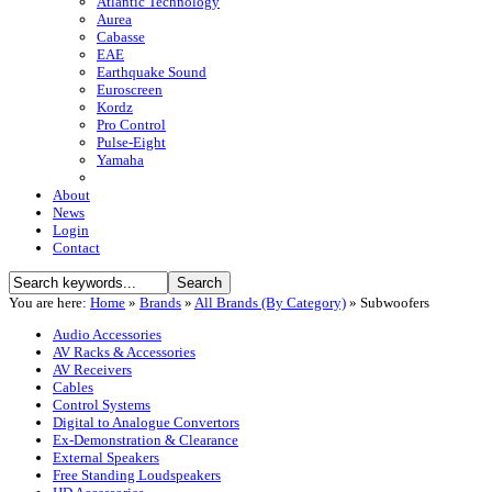
Atlantic Technology
Aurea
Cabasse
EAE
Earthquake Sound
Euroscreen
Kordz
Pro Control
Pulse-Eight
Yamaha
About
News
Login
Contact
You are here:
Home
»
Brands
»
All Brands (By Category)
»
Subwoofers
Audio Accessories
AV Racks & Accessories
AV Receivers
Cables
Control Systems
Digital to Analogue Convertors
Ex-Demonstration & Clearance
External Speakers
Free Standing Loudspeakers