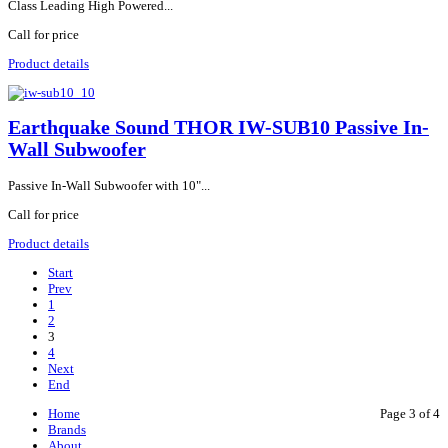
Class Leading High Powered...
Call for price
Product details
Earthquake Sound THOR IW-SUB10 Passive In-
Wall Subwoofer
Passive In-Wall Subwoofer with 10"...
Call for price
Product details
Start
Prev
1
2
3
4
Next
End
Home
Page 3 of 4
Brands
About