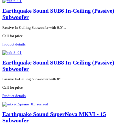
Earthquake Sound SUB6 In-Ceiling (Passive)
Subwoofer
Passive In-Ceiling Subwoofer with 6.5"...
Call for price
Product details
Earthquake Sound SUB8 In-Ceiling (Passive)
Subwoofer
Passive In-Ceiling Subwoofer with 8"...
Call for price
Product details
Earthquake Sound SuperNova MKVI - 15
Subwoofer