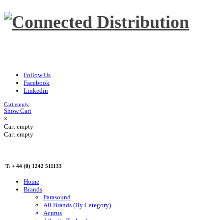
Follow Us
Facebook
Linkedin
Cart empty
Show Cart
×
Cart empty
Cart empty
T: + 44 (0) 1242 511133
Home
Brands
Parasound
All Brands (By Category)
Acurus