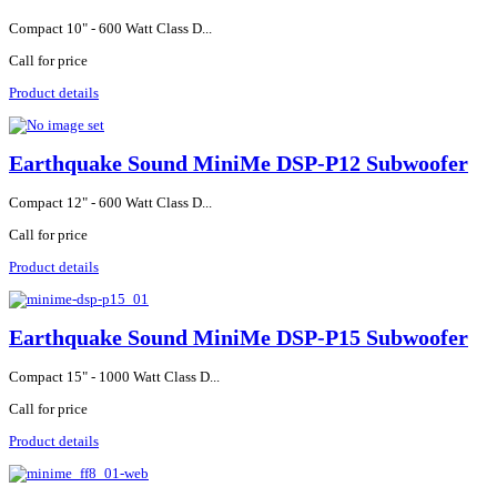
Compact 10" - 600 Watt Class D...
Call for price
Product details
Earthquake Sound MiniMe DSP-P12 Subwoofer
Compact 12" - 600 Watt Class D...
Call for price
Product details
Earthquake Sound MiniMe DSP-P15 Subwoofer
Compact 15" - 1000 Watt Class D...
Call for price
Product details