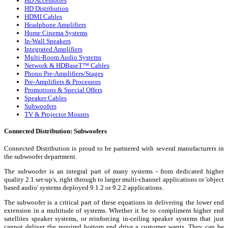
HD Accessories
HD Distribution
HDMI Cables
Headphone Amplifiers
Home Cinema Systems
In-Wall Speakers
Integrated Amplifiers
Multi-Room Audio Systems
Network & HDBaseT™ Cables
Phono Pre-Amplifiers/Stages
Pre-Amplifiers & Processors
Promotions & Special Offers
Speaker Cables
Subwoofers
TV & Projector Mounts
Connected Distribution: Subwoofers
Connected Distribution is proud to be partnered with several manufacturers in
the subwoofer department.
The subwoofer is an integral part of many systems - from dedicated higher
quality 2.1 set-up's, right through to larger multi-channel applications or 'object
based audio' systems deployed 9.1.2 or 9.2.2 applications.
The subwoofer is a critical part of these equations in delivering the lower end
extension in a multitude of systems. Whether it be to compliment higher end
satellites speaker systems, or reinforcing in-ceiling speaker systems that just
cannot deliver the required bottom end drive a customer wants. They can be