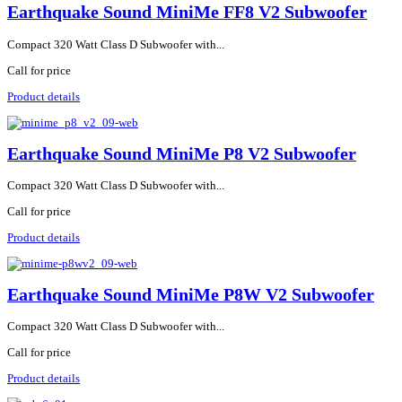
Earthquake Sound MiniMe FF8 V2 Subwoofer
Compact 320 Watt Class D Subwoofer with...
Call for price
Product details
Earthquake Sound MiniMe P8 V2 Subwoofer
Compact 320 Watt Class D Subwoofer with...
Call for price
Product details
Earthquake Sound MiniMe P8W V2 Subwoofer
Compact 320 Watt Class D Subwoofer with...
Call for price
Product details