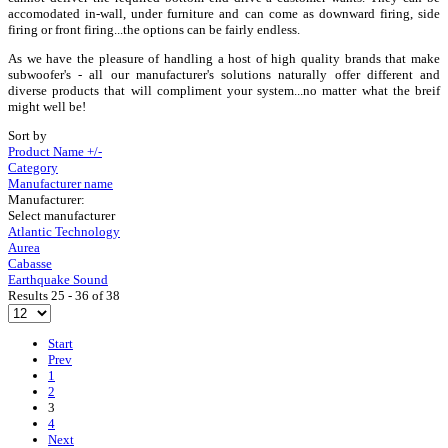
accomodated in-wall, under furniture and can come as downward firing, side
firing or front firing...the options can be fairly endless.
As we have the pleasure of handling a host of high quality brands that make
subwoofer's - all our manufacturer's solutions naturally offer different and
diverse products that will compliment your system...no matter what the breif
might well be!
Sort by
Product Name +/-
Category
Manufacturer name
Manufacturer:
Select manufacturer
Atlantic Technology
Aurea
Cabasse
Earthquake Sound
Results 25 - 36 of 38
Start
Prev
1
2
3
4
Next