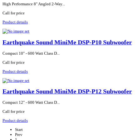
High Performance 8" Angled 2-Way...
Call for price
Product details
Earthquake Sound MiniMe DSP-P10 Subwoofer
Compact 10" - 600 Watt Class D...
Call for price
Product details
Earthquake Sound MiniMe DSP-P12 Subwoofer
Compact 12" - 600 Watt Class D...
Call for price
Product details
Start
Prev
1