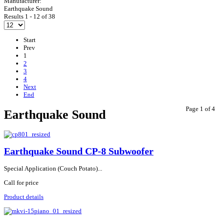
Manufacturer:
Earthquake Sound
Results 1 - 12 of 38
Start
Prev
1
2
3
4
Next
End
Page 1 of 4
Earthquake Sound
Earthquake Sound CP-8 Subwoofer
Special Application (Couch Potato)...
Call for price
Product details