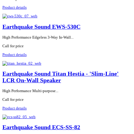
Product details
Earthquake Sound EWS-530C
High Performance Edgeless 3-Way In-Wall...
Call for price
Product details
Earthquake Sound Titan Hestia - 'Slim-Line'
LCR On-Wall Speaker
High Performance Multi-purpose...
Call for price
Product details
Earthquake Sound ECS-SS-82