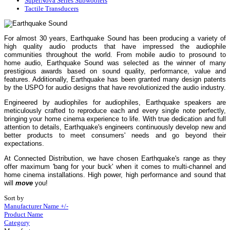
SuperNova Series Subwoofers
Tactile Transducers
For almost 30 years, Earthquake Sound has been producing a variety of
high quality audio products that have impressed the audiophile
communities throughout the world. From mobile audio to prosound to
home audio, Earthquake Sound was selected as the winner of many
prestigious awards based on sound quality, performance, value and
features. Additionally, Earthquake has been granted many design patents
by the USPO for audio designs that have revolutionized the audio industry.
Engineered by audiophiles for audiophiles, Earthquake speakers are
meticulously crafted to reproduce each and every single note perfectly,
bringing your home cinema experience to life. With true dedication and full
attention to details, Earthquake's engineers continuously develop new and
better products to meet consumers' needs and go beyond their
expectations.
At Connected Distribution, we have chosen Earthquake's range as they
offer maximum 'bang for your buck' when it comes to multi-channel and
home cinema installations. High power, high performance and sound that
will
move
you!
Sort by
Manufacturer Name +/-
Product Name
Category