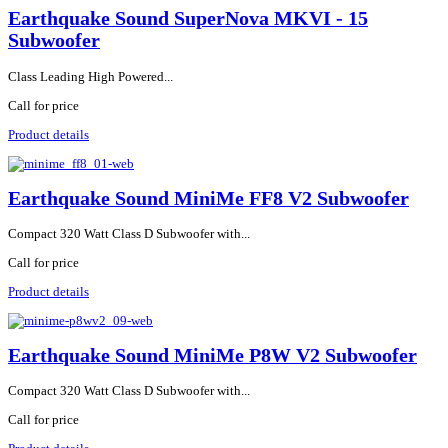
Earthquake Sound SuperNova MKVI - 15
Subwoofer
Class Leading High Powered...
Call for price
Product details
Earthquake Sound MiniMe FF8 V2 Subwoofer
Compact 320 Watt Class D Subwoofer with...
Call for price
Product details
Earthquake Sound MiniMe P8W V2 Subwoofer
Compact 320 Watt Class D Subwoofer with...
Call for price