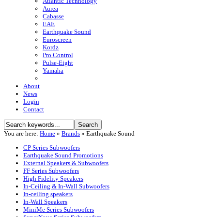
Atlantic Technology
Aurea
Cabasse
EAE
Earthquake Sound
Euroscreen
Kordz
Pro Control
Pulse-Eight
Yamaha
About
News
Login
Contact
You are here:
Home
»
Brands
»
Earthquake Sound
CP Series Subwoofers
Earthquake Sound Promotions
External Speakers & Subwoofers
FF Series Subwoofers
High Fidelity Speakers
In-Ceiling & In-Wall Subwoofers
In-ceiling speakers
In-Wall Speakers
MiniMe Series Subwoofers