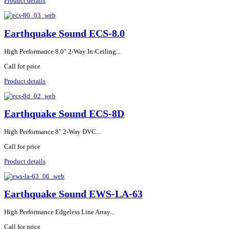
Product details
Earthquake Sound ECS-8.0
High Performance 8.0" 2-Way In-Ceiling...
Call for price
Product details
Earthquake Sound ECS-8D
High Performance 8" 2-Way DVC...
Call for price
Product details
Earthquake Sound EWS-LA-63
High Performance Edgeless Line Array...
Call for price