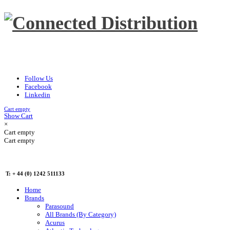
Follow Us
Facebook
Linkedin
Cart empty
Show Cart
×
Cart empty
Cart empty
T: + 44 (0) 1242 511133
Home
Brands
Parasound
All Brands (By Category)
Acurus