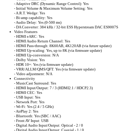
- Adaptive DRC (Dynamic Range Control): Yes
- Initial Volume & Maximum Volume Setting: Yes
- A.R.T. Wedge: Yes
- Bi-amp capability: Yes
- Audio Delay: Yes (0-500 ms)
- DA Converter: 384 kHz / 32-bit ESS Hyperstream DAC ES9007S
Video Features
- HDMI eARC: Yes
- HDMI Audio Return Channel: Yes
- HDMI Pass-through: 8K60AB, 4K120AB (via future update)
- HDMI Up-scaling: Yes, up to 8K (via firmware update)
- HDMI Up-conversion: N/A
- Dolby Vision: Yes
- HDR 10+: Yes (via firmware update)
- VRR/ALLM/QMS/QFT: Yes (via firmware update)
- Video adjustment: N/A
Connectivity
- MusicCast Surround: Yes
- HDMI Input/Output: 7 / 3 (HDMI2.1 / HDCP2.3)
- HDMI CEC: Yes
- USB Input: Yes
- Network Port: Yes
- Wi-Fi: Yes (2.4 / 5 GHz)
- AirPlay 2: Yes
- Bluetooth: Yes (SBC / AAC)
- Front AV Input: USB
- Digital Audio Input/Output: Optical - 2 / 0
- Digital Audio Input/Output: Coaxial - 1 / 0