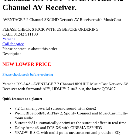
Channel AV Receiver.
AVENTAGE 7.2 Channel 8K/UHD Network AV Receiver with MusicCast
PLEASE CHECK STOCK WITH US BEFORE ORDERING
CALL 01242 511133
Yamaha
Call for price
Please contact us about this order
Description
NEW LOWER PRICE
Please check stock before ordering
Yamaha RX-A4A - AVENTAGE 7.2 Channel 8K/UHD MusicCast Network AV
Receiver with Surround:AI™, HDMI™ 7-in/3-out, the latest QCS407.
Quick features at a glance:
7.2 Channel powerful surround sound with Zone2
Wi-Fi, Bluetooth®, AirPlay 2, Spotify Connect and MusicCast multi-
room audio
Surround:AI automatically optimises the surround effect in real time
Dolby Atmos® and DTS:X® with CINEMA DSP HD3
YPAO™-R.S.C. with multi-point measurement and precision EQ