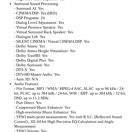
Surround Sound Processing
- Surround:AI: Yes
- CINEMA DSP: Yes (HD3)
- DSP Programs: 24
- Dialog Level Adjustment: Yes
- Virtual Presence Speaker: Yes
- Virtual Surround Back Speaker: Yes
- Dialogue Lift: Yes
- SILENT CINEMA / Virtual CINEMA DSP: Yes
- Dolby Atmos: Yes
- Dolby Atmos Height Virturalizer: Yes
- Dolby TrueHD: Yes
- Dolby Digital Plus: Yes
- Dolby Surround: Yes
- DTS:X: Yes
- DTS-HD Master Audio: Yes
- Auro 3D: N/A
Audio Features
- File Format: MP3 / WMA / MPEG-4 AAC, ALAC: up to 96 kHz / 24-
bit, FLAC: up to 384 kHz / 24-bit, WAV / AIFF: up to 384 kHz / 32-bit,
DSD: up to 11.2 MHz
- Pure Direct: Yes
- Compressed Music Enhancer: Yes
- High-resolution Music Enhancer: Yes
- YPAO multi-point measurement: Yes with R.S.C. (Reflected Sound
Control) , 3D, 64-bit High Precision EQ Calculation and Angle
Measurement
- YPAO Volume: Yes