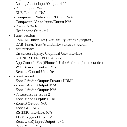
- Analog Audio Input/Output: 4 / 0
- Phono Input: Yes
- XLR Terminal: N/A
- Component: Video Input/Output N/A
- Composite: Video Input/Output N/A
- Preout: 7.2-ch
- Headphone Output: 1
Tuner Section
- FM/AM Tuner: Yes (Availability varies by region.)
- DAB Tuner: Yes (Availability varies by region.)
User Interface
- On-screen display: Graphical User Interface
- SCENE: SCENE PLUS (8 sets)
- App Control: Yes (iPhone / iPad / Android phone / tablet)
- Web Browser Control: Yes
- Remote Control Unit: Yes
Zone Control
- Zone 2 Audio Output: Preout / HDMI
- Zone 3 Audio Output: N/A
- Zone 4 Audio Output: N/A
- Powered Zone: Zone 2
- Zone Video Output: HDMI
- Zone B Output: N/A
- Zone GUI: N/A
- RS-232C Interface: N/A
- +12V Trigger Output: 2
- Remote (IR) Input/Output: 1 / 1
- Party Mode: Yes