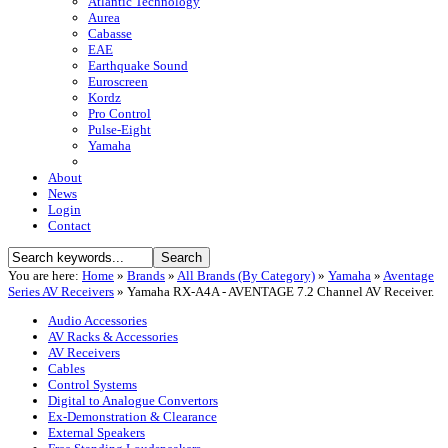
Atlantic Technology
Aurea
Cabasse
EAE
Earthquake Sound
Euroscreen
Kordz
Pro Control
Pulse-Eight
Yamaha
About
News
Login
Contact
You are here:
Home
»
Brands
»
All Brands (By Category)
»
Yamaha
»
Aventage
Series AV Receivers
»
Yamaha RX-A4A - AVENTAGE 7.2 Channel AV Receiver.
Audio Accessories
AV Racks & Accessories
AV Receivers
Cables
Control Systems
Digital to Analogue Convertors
Ex-Demonstration & Clearance
External Speakers