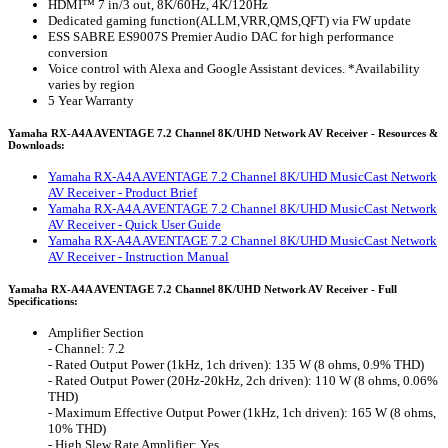
HDMI™ 7 in/3 out, 8K/60Hz, 4K/120Hz
Dedicated gaming function(ALLM,VRR,QMS,QFT) via FW update
ESS SABRE ES9007S Premier Audio DAC for high performance
conversion
Voice control with Alexa and Google Assistant devices. *Availability
varies by region
5 Year Warranty
Yamaha RX-A4A AVENTAGE 7.2 Channel 8K/UHD Network AV Receiver - Resources &
Downloads:
Yamaha RX-A4A AVENTAGE 7.2 Channel 8K/UHD MusicCast Network
AV Receiver - Product Brief
Yamaha RX-A4A AVENTAGE 7.2 Channel 8K/UHD MusicCast Network
AV Receiver - Quick User Guide
Yamaha RX-A4A AVENTAGE 7.2 Channel 8K/UHD MusicCast Network
AV Receiver - Instruction Manual
Yamaha RX-A4A AVENTAGE 7.2 Channel 8K/UHD Network AV Receiver - Full
Specifications:
Amplifier Section
- Channel: 7.2
- Rated Output Power (1kHz, 1ch driven): 135 W (8 ohms, 0.9% THD)
- Rated Output Power (20Hz-20kHz, 2ch driven): 110 W (8 ohms, 0.06%
THD)
- Maximum Effective Output Power (1kHz, 1ch driven): 165 W (8 ohms,
10% THD)
- High Slew Rate Amplifier: Yes