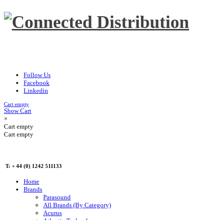
Follow Us
Facebook
Linkedin
Cart empty
Show Cart
×
Cart empty
Cart empty
T: + 44 (0) 1242 511133
Home
Brands
Parasound
All Brands (By Category)
Acurus