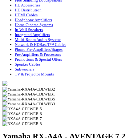
Free Standing Loudspeakers
HD Accessories
HD Distribution
HDMI Cables
Headphone Amplifiers
Home Cinema Systems
In-Wall Speakers
Integrated Amplifiers
Multi-Room Audio Systems
Network & HDBaseT™ Cables
Phono Pre-Amplifiers/Stages
Pre-Amplifiers & Processors
Promotions & Special Offers
Speaker Cables
Subwoofers
TV & Projector Mounts
Yamaha RX-A4A - AVENTAGE 7.2