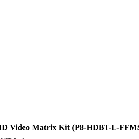
/UHD Video Matrix Kit (P8-HDBT-L-FFM