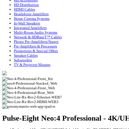
HD Accessories
HD Distribution
HDMI Cables
Headphone Amplifiers
Home Cinema Systems
In-Wall Speakers
Integrated Amplifiers
Multi-Room Audio Systems
Network & HDBaseT™ Cables
Phono Pre-Amplifiers/Stages
Pre-Amplifiers & Processors
Promotions & Special Offers
Speaker Cables
Subwoofers
TV & Projector Mounts
Pulse-Eight Neo:4 Professional - 4K