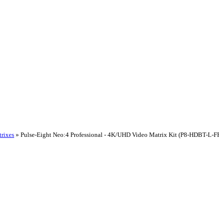
rixes
»
Pulse-Eight Neo:4 Professional - 4K/UHD Video Matrix Kit (P8-HDBT-L-