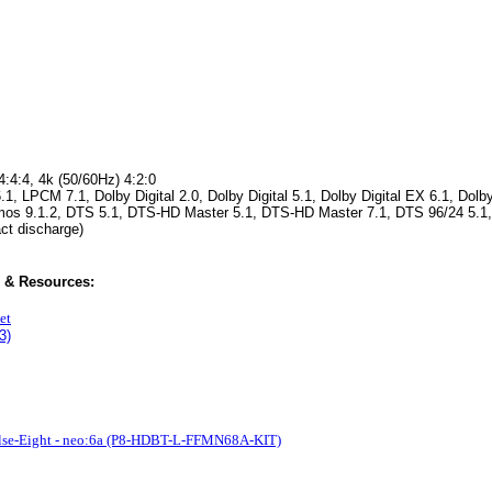
4:4:4, 4k (50/60Hz) 4:2:0
LPCM 7.1, Dolby Digital 2.0, Dolby Digital 5.1, Dolby Digital EX 6.1, Dolby
tmos 9.1.2, DTS 5.1, DTS-HD Master 5.1, DTS-HD Master 7.1, DTS 96/24 5.1
act discharge)
 & Resources:
et
3)
lse-Eight - neo:6a (P8-HDBT-L-FFMN68A-KIT)