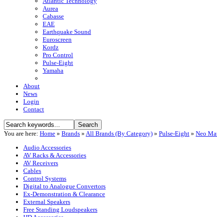
Atlantic Technology
Aurea
Cabasse
EAE
Earthquake Sound
Euroscreen
Kordz
Pro Control
Pulse-Eight
Yamaha
About
News
Login
Contact
You are here:
Home
»
Brands
»
All Brands (By Category)
»
Pulse-Eight
»
Neo Mat
Audio Accessories
AV Racks & Accessories
AV Receivers
Cables
Control Systems
Digital to Analogue Convertors
Ex-Demonstration & Clearance
External Speakers
Free Standing Loudspeakers