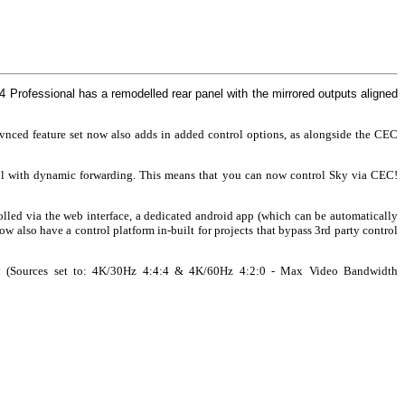
4 Professional has a remodelled rear panel with the mirrored outputs aligned
davnced feature set now also adds in added control options, as alongside the CEC
ol with dynamic forwarding. This means that you can now control Sky via CEC!
lled via the web interface, a dedicated android app (which can be automatically
 also have a control platform in-built for projects that bypass 3rd party control
ly (Sources set to: 4K/30Hz 4:4:4 & 4K/60Hz 4:2:0 - Max Video Bandwidth