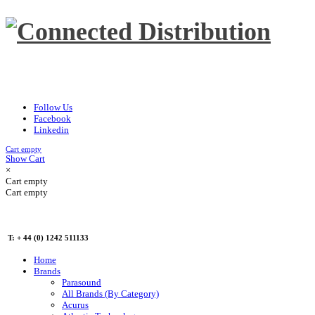
Follow Us
Facebook
Linkedin
Cart empty
Show Cart
×
Cart empty
Cart empty
T: + 44 (0) 1242 511133
Home
Brands
Parasound
All Brands (By Category)
Acurus