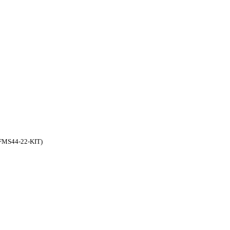
FFMS44-22-KIT)