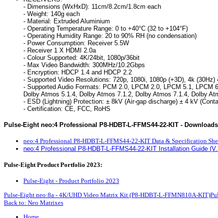
- Dimensions (WxHxD): 11cm/8.2cm/1.8cm each
- Weight: 140g each
- Material: Extruded Aluminium
- Operating Temperature Range: 0 to +40°C (32 to +104°F)
- Operating Humidity Range: 20 to 90% RH (no condensation)
- Power Consumption: Receiver 5.5W
- Receiver 1 X HDMI 2.0a
- Colour Supported: 4K/24bit, 1080p/36bit
- Max Video Bandwidth: 300MHz/10.2Gbps
- Encryption: HDCP 1.4 and HDCP 2.2
- Supported Video Resolutions: 720p, 1080i, 1080p (+3D), 4k (30Hz) 
- Supported Audio Formats: PCM 2.0, LPCM 2.0, LPCM 5.1, LPCM 6.1, 
Dolby Atmos 5.1.4, Dolby Atmos 7.1.2, Dolby Atmos 7.1.4, Dolby A
- ESD (Lightning) Protection: ± 8kV (Air-gap discharge) ± 4 kV (Cont
- Certification: CE, FCC, RoHS
Pulse-Eight neo:4 Professional P8-HDBT-L-FFMS44-22-KIT - Downloads
neo:4 Professional P8-HDBT-L-FFMS44-22-KIT Data & Specification She
neo:4 Professional P8-HDBT-L-FFMS44-22-KIT Installation Guide (V.
Pulse-Eight Product Portfolio 2023:
Pulse-Eight - Product Portfolio 2023
Pulse-Eight neo:8a - 4K/UHD Video Matrix Kit (P8-HDBT-L-FFMN810A-KIT)
Pu
Back to: Neo Matrixes
Home