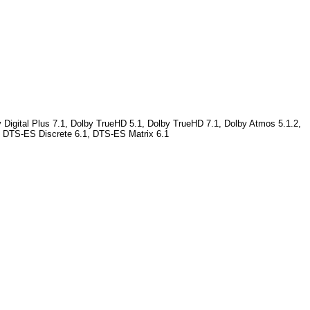
 Digital Plus 7.1, Dolby TrueHD 5.1, Dolby TrueHD 7.1, Dolby Atmos 5.1.2,
, DTS-ES Discrete 6.1, DTS-ES Matrix 6.1