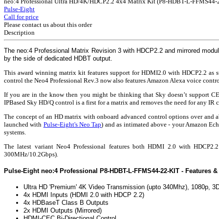
neo:4 Professional Ultra HD/4K/HDCP2.2 4x4 Matrix Kit (P8-HDBT-L-FFMS44-2
Pulse-Eight
Call for price
Please contact us about this order
Description
The neo:4 Professional Matrix Revision 3 with HDCP2.2 and mirrored modules 
by the side of dedicated HDBT output.
This award winning matrix kit features support for HDMI2.0 with HDCP2.2 as stan
control the Neo4 Professional Rev.3 now also features Amazon Alexa voice control 
If you are in the know then you might be thinking that Sky doesn’t support 
IPBased Sky HD/Q control is a first for a matrix and removes the need for any IR 
The concept of an HD matrix with onboard advanced control options over and abo
launched with
Pulse-Eight's Neo Tap
) and as intimated above - your Amazon Echo
systems.
The latest variant Neo4 Professional features both HDMI 2.0 with HDCP2
300MHz/10.2Gbps).
Pulse-Eight neo:4 Professional P8-HDBT-L-FFMS44-22-KIT - Features & 
Ultra HD 'Premium' 4K Video Transmission (upto 340Mhz), 1080p, 3D
4x HDMI Inputs (HDMI 2.0 with HDCP 2.2)
4x HDBaseT Class B Outputs
2x HDMI Outputs (Mirrored)
HDMI-CEC Bi-Directional Control