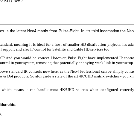
2-KIT). Rev. 3
is the latest Neo4 matrix from Pulse-Eight. In it's third incarnation the Neo
dard, meaning it is ideal for a host of smaller HD distribution projects. It's a
support and also IP control for Satellite and Cable HD services too.
CEC? And you would be correct. However; Pulse-Eight have implemented IP contr
control in your system, removing that potentially annoying weak link in your setup.
ve standard IR controls now here, as the Neo4 Professional can be simply contro
 & Dot products. So alongside a state of the art 4K/UHD matrix switcher - you know
.2 which means it can handle most 4K/UHD sources when configured correct
Benefits:
.