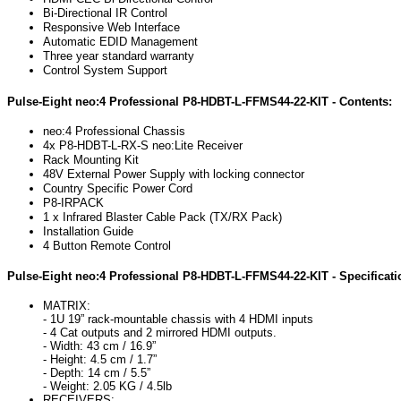
Bi-Directional IR Control
Responsive Web Interface
Automatic EDID Management
Three year standard warranty
Control System Support
Pulse-Eight neo:4 Professional P8-HDBT-L-FFMS44-22-KIT - Contents:
neo:4 Professional Chassis
4x
P8-HDBT-L-RX-S
neo:Lite Receiver
Rack Mounting Kit
48V External Power Supply with locking connector
Country Specific Power Cord
P8-IRPACK
1 x Infrared Blaster Cable Pack (TX/RX Pack)
Installation Guide
4 Button Remote Control
Pulse-Eight neo:4 Professional P8-HDBT-L-FFMS44-22-KIT - Specificati
MATRIX:
- 1U 19” rack-mountable chassis with 4 HDMI inputs
- 4 Cat outputs and 2 mirrored HDMI outputs.
- Width: 43 cm / 16.9”
- Height: 4.5 cm / 1.7”
- Depth: 14 cm / 5.5”
- Weight: 2.05 KG / 4.5lb
RECEIVERS: