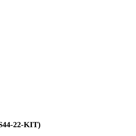
S44-22-KIT)